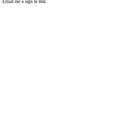
Email me a sign in link