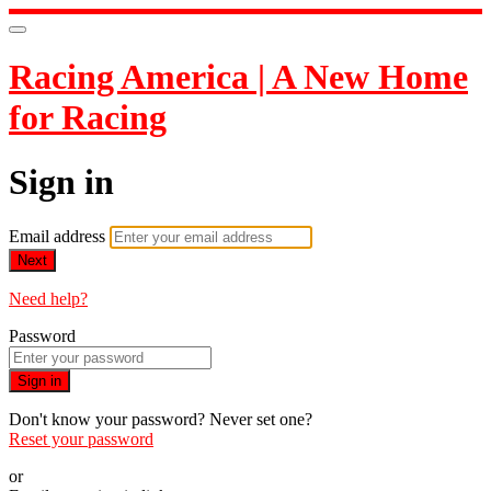
Racing America | A New Home
for Racing
Sign in
Email address
Next
Need help?
Password
Sign in
Don't know your password? Never set one?
Reset your password
or