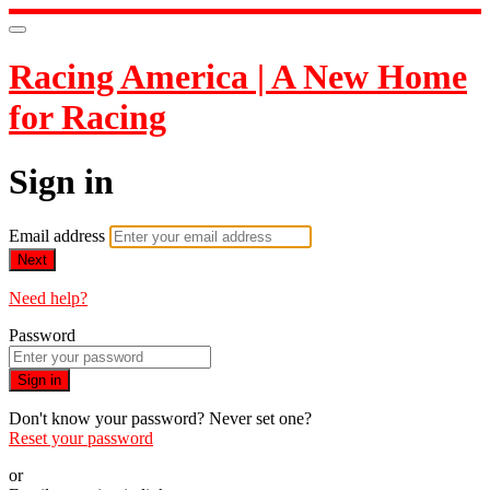
Racing America | A New Home
for Racing
Sign in
Email address
Next
Need help?
Password
Sign in
Don't know your password? Never set one?
Reset your password
or