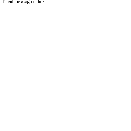
Email me a sign in link