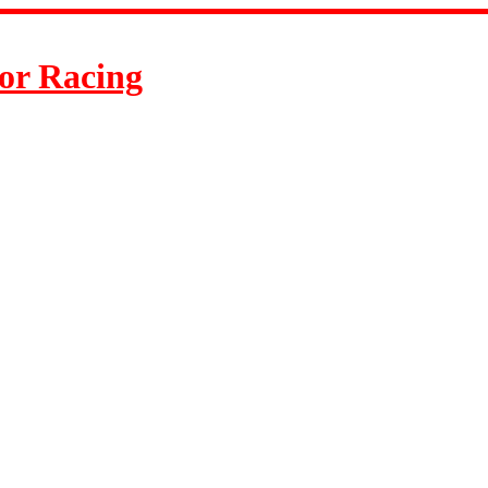
or Racing