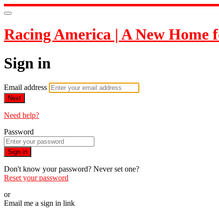
Racing America | A New Home f
Sign in
Email address
Next
Need help?
Password
Sign in
Don't know your password? Never set one?
Reset your password
or
Email me a sign in link