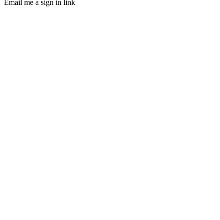
Email me a sign in link