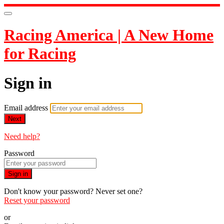
Racing America | A New Home
for Racing
Sign in
Email address
Next
Need help?
Password
Sign in
Don't know your password? Never set one?
Reset your password
or