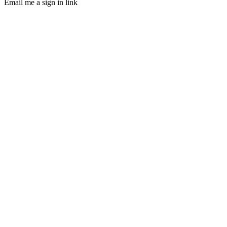
Email me a sign in link