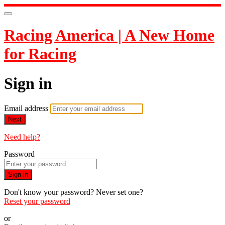
Racing America | A New Home
for Racing
Sign in
Email address
Next
Need help?
Password
Sign in
Don't know your password? Never set one?
Reset your password
or