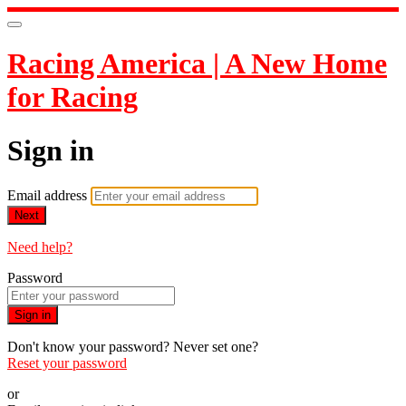
Racing America | A New Home
for Racing
Sign in
Email address
Next
Need help?
Password
Sign in
Don't know your password? Never set one?
Reset your password
or