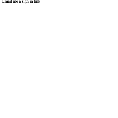
Email me a sign in link