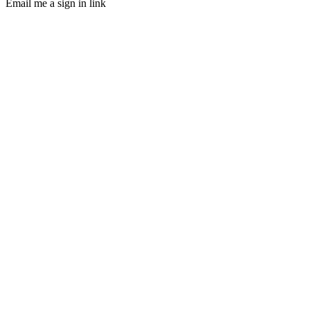
Email me a sign in link