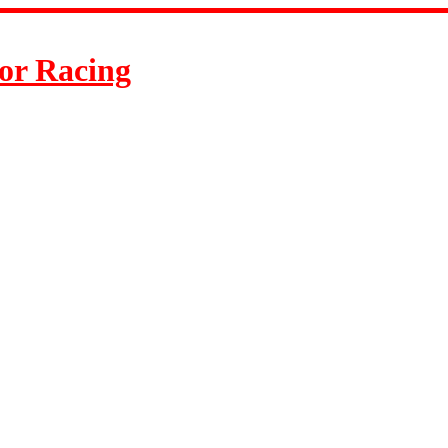
or Racing