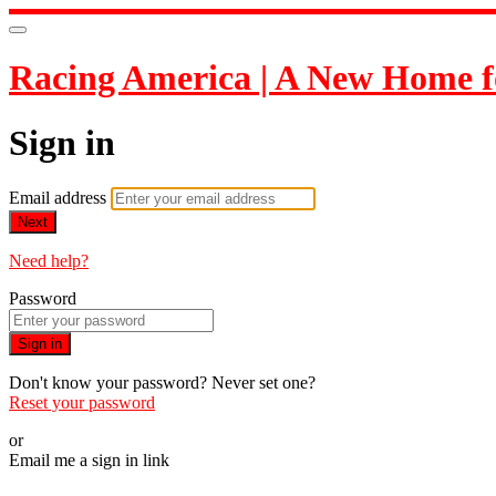
Racing America | A New Home f
Sign in
Email address
Next
Need help?
Password
Sign in
Don't know your password? Never set one?
Reset your password
or
Email me a sign in link