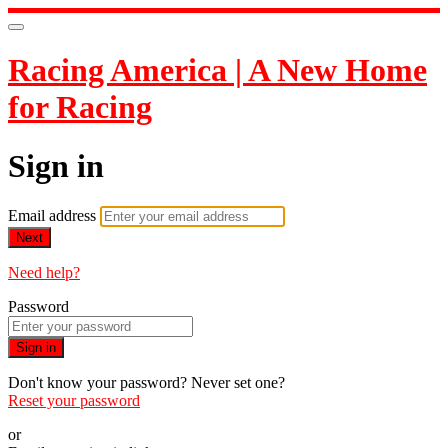
Racing America | A New Home
for Racing
Sign in
Email address
Next
Need help?
Password
Sign in
Don't know your password? Never set one?
Reset your password
or