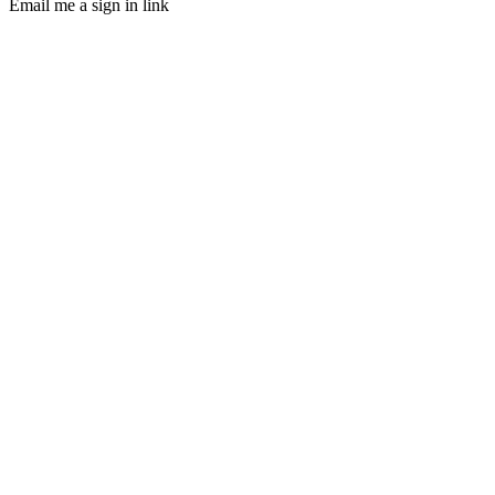
Email me a sign in link