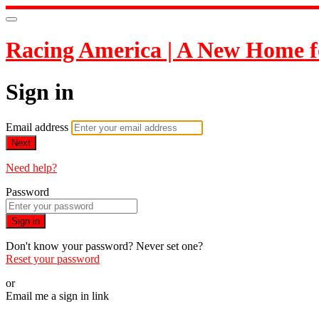
Racing America | A New Home f
Sign in
Email address
Next
Need help?
Password
Sign in
Don't know your password? Never set one?
Reset your password
or
Email me a sign in link