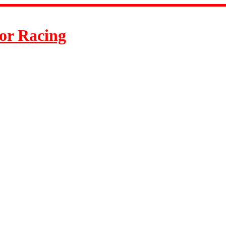
or Racing