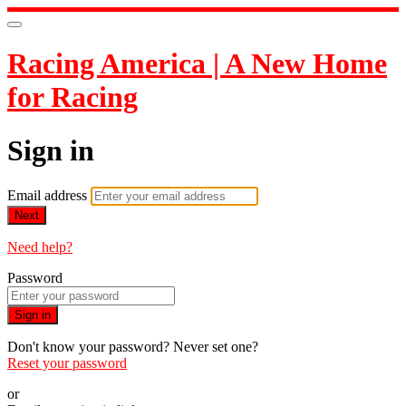
Racing America | A New Home
for Racing
Sign in
Email address
Next
Need help?
Password
Sign in
Don't know your password? Never set one?
Reset your password
or