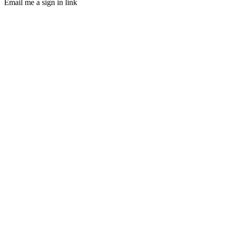
Email me a sign in link