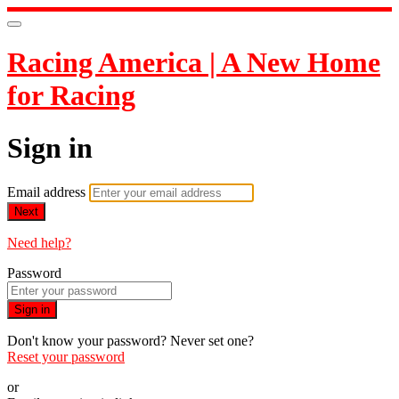
Racing America | A New Home
for Racing
Sign in
Email address
Next
Need help?
Password
Sign in
Don't know your password? Never set one?
Reset your password
or