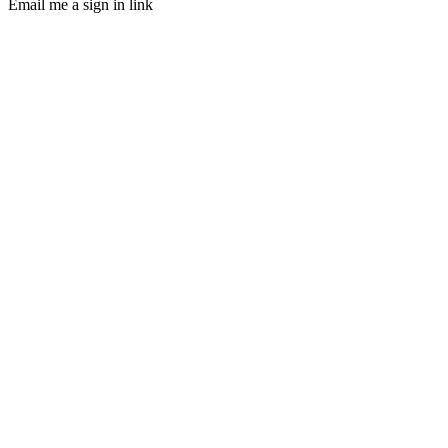
Email me a sign in link