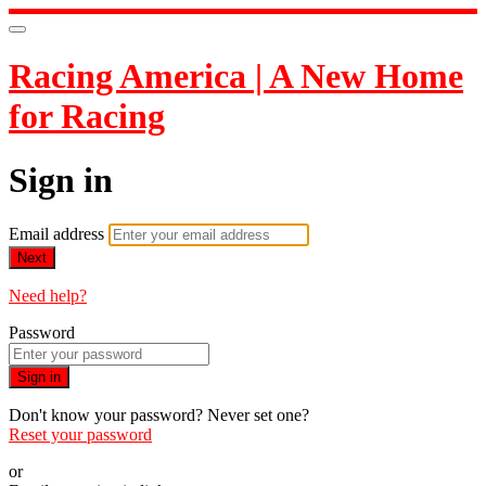
Racing America | A New Home
for Racing
Sign in
Email address
Next
Need help?
Password
Sign in
Don't know your password? Never set one?
Reset your password
or