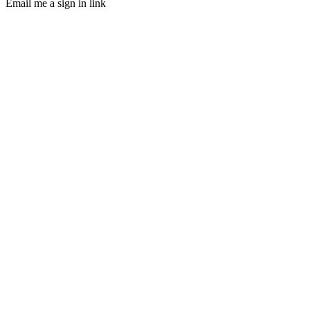
Email me a sign in link