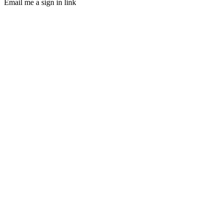
Email me a sign in link