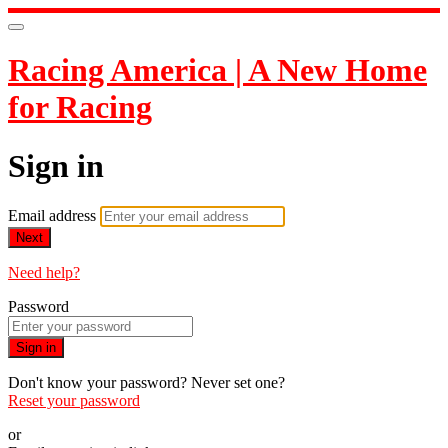
Racing America | A New Home
for Racing
Sign in
Email address
Next
Need help?
Password
Sign in
Don't know your password? Never set one?
Reset your password
or