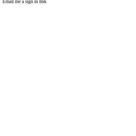
Email me a sign in link