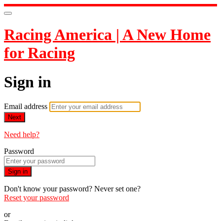
Racing America | A New Home
for Racing
Sign in
Email address
Next
Need help?
Password
Sign in
Don't know your password? Never set one?
Reset your password
or