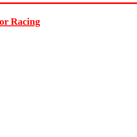
or Racing