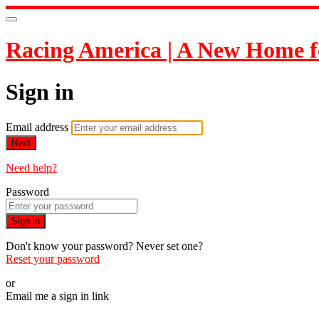
Racing America | A New Home f
Sign in
Email address
Next
Need help?
Password
Sign in
Don't know your password? Never set one?
Reset your password
or
Email me a sign in link