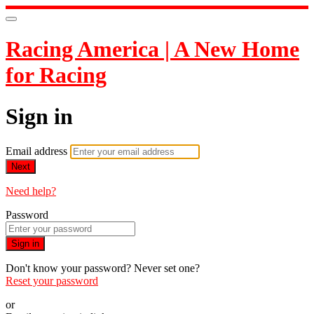
Racing America | A New Home
for Racing
Sign in
Email address
Next
Need help?
Password
Sign in
Don't know your password? Never set one?
Reset your password
or