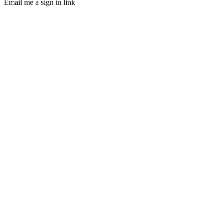
Email me a sign in link