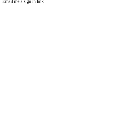
Email me a sign in link