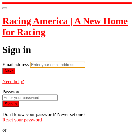
Racing America | A New Home
for Racing
Sign in
Email address
Next
Need help?
Password
Sign in
Don't know your password? Never set one?
Reset your password
or