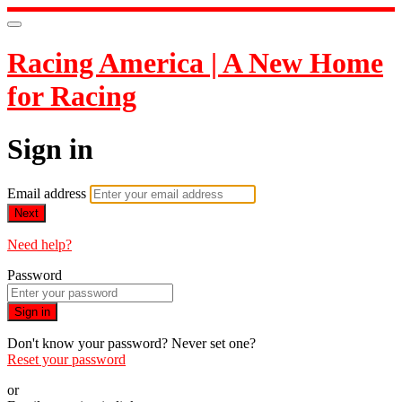
Racing America | A New Home
for Racing
Sign in
Email address
Next
Need help?
Password
Sign in
Don't know your password? Never set one?
Reset your password
or