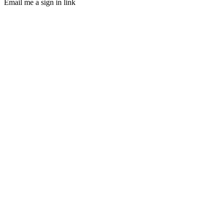
Email me a sign in link