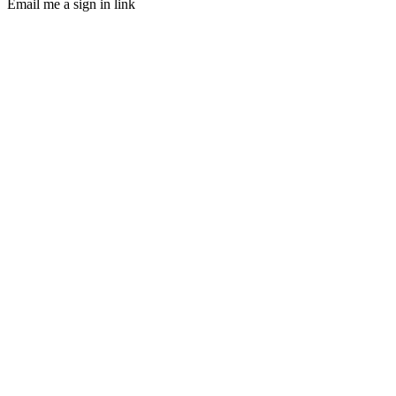
Email me a sign in link