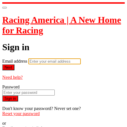
Racing America | A New Home
for Racing
Sign in
Email address
Next
Need help?
Password
Sign in
Don't know your password? Never set one?
Reset your password
or