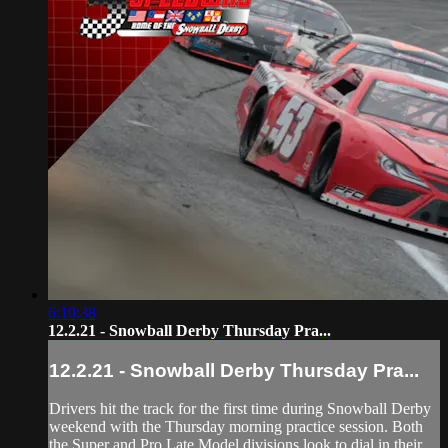
6:10:38
12.2.21 - Snowball Derby Thursday Pra...
12.2.21 - Snowball Derby Thursday Pra...
Drivers hit the track for the first time during Snowball Derby
weekend with the Thursday morning practice session. Both
the Super and Pro Late Model divisions look to dial in their