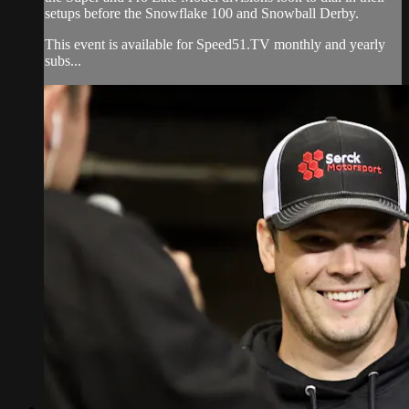
setups before the Snowflake 100 and Snowball Derby.
This event is available for Speed51.TV monthly and yearly
subs...