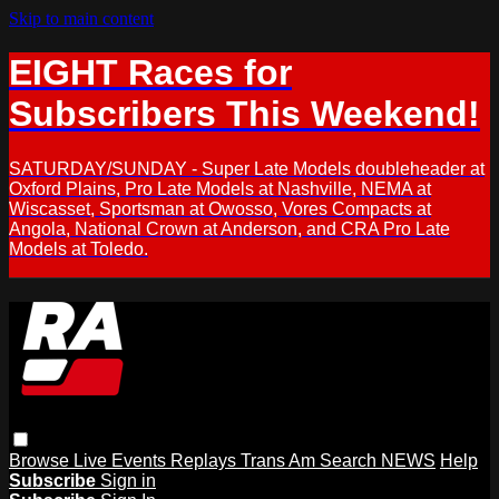
Skip to main content
EIGHT Races for
Subscribers This Weekend!
SATURDAY/SUNDAY - Super Late Models doubleheader at
Oxford Plains, Pro Late Models at Nashville, NEMA at
Wiscasset, Sportsman at Owosso, Vores Compacts at
Angola, National Crown at Anderson, and CRA Pro Late
Models at Toledo.
Browse
Live Events
Replays
Trans Am
Search
NEWS
Help
Subscribe
Sign in