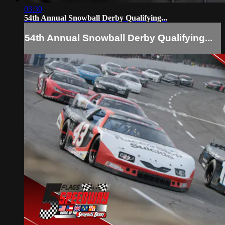
03:30
54th Annual Snowball Derby Qualifying...
54th Annual Snowball Derby Qualifying...