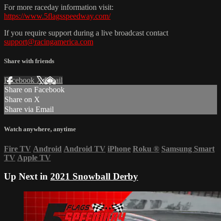
For more raceday information visit:
https://www.5flagsspeedway.com/
If you require support during a live broadcast contact
support@racingamerica.com
Share with friends
Facebook
X
Email
Share on Facebook
Share on X
Share via Email
Watch anywhere, anytime
Fire TV
Android
Android TV
iPhone
Roku
®
Samsung Smart
TV
Apple TV
Up Next in
2021 Snowball Derby