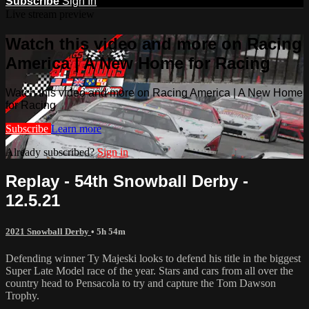
Subscribe
Sign In
Live stream preview
Watch this video and more on Racing
America | A New Home for Racing
Watch this video and more on Racing America | A New Home
for Racing
Subscribe
Learn more
Already subscribed?
Sign in
Replay - 54th Snowball Derby -
12.5.21
2021 Snowball Derby
• 5h 54m
Defending winner Ty Majeski looks to defend his title in the biggest
Super Late Model race of the year. Stars and cars from all over the
country head to Pensacola to try and capture the Tom Dawson
Trophy.