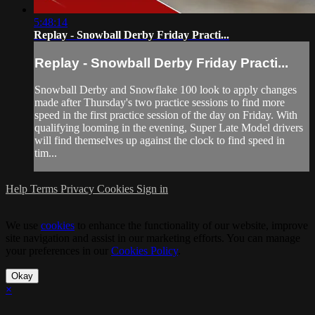
5:48:14
Replay - Snowball Derby Friday Practi...
Replay - Snowball Derby Friday Practi...
Snowball Derby and Snowflake 100 look to apply changes
made after Thursday's two practice sessions to find more
speed in the first practice session of the day on Friday. With
qualifying looming in the evening, Super Late Model drivers
will find themselves up against the clock to find speed in
tim...
Help
Terms
Privacy
Cookies
Sign in
We use
cookies
to enhance the functionality of our website, improve
site navigation and assist in our marketing efforts. You can manage
your preferences in our
Cookies Policy
.
Okay
×