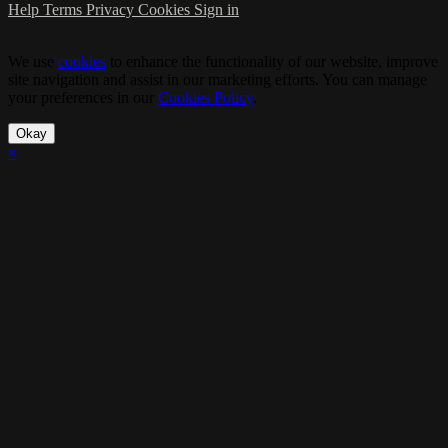
Help
Terms
Privacy
Cookies
Sign in
We use
cookies
to enhance the functionality of our website, improve
site navigation and assist in our marketing efforts. You can manage
your preferences in our
Cookies Policy
.
Okay
×