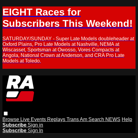
EIGHT Races for
Subscribers This Weekend!
SATURDAY/SUNDAY - Super Late Models doubleheader at
Oxford Plains, Pro Late Models at Nashville, NEMA at
Wiscasset, Sportsman at Owosso, Vores Compacts at
Angola, National Crown at Anderson, and CRA Pro Late
Models at Toledo.
Browse
Live Events
Replays
Trans Am
Search
NEWS
Help
Subscribe
Sign in
Subscribe
Sign In