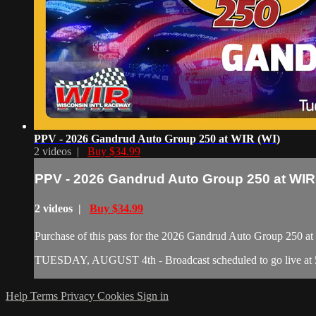
PPV - 2026 Gandrud Auto Group 250 at WIR (WI)
2 videos |
Buy $34.99
PPV - 2026 Gandrud Auto Group 250 at WIR
2 videos |
Buy $34.99
Purchase of this pass for the 2026 Gandrud Auto Group 250 at W
TUESDAY, AUGUST 4th - Broadcast scheduled to go live at 5 
Help
Terms
Privacy
Cookies
Sign in