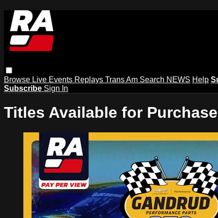
Browse
Live Events
Replays
Trans Am
Search
NEWS
Help
S
Subscribe
Sign In
Titles Available for Purchase