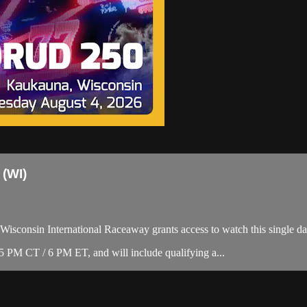
 (WI)
isconsin International Raceaway grants access to watch this single day 
PM CT / 6 PM ET, and will include qualifying a...