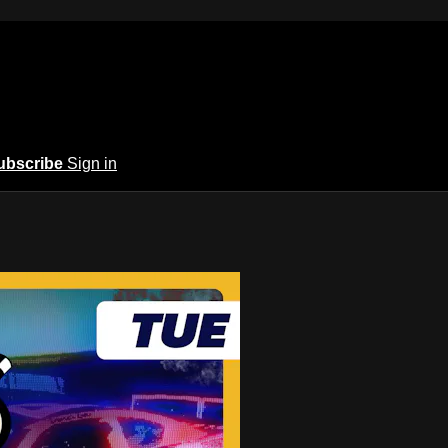
ubscribe
Sign in