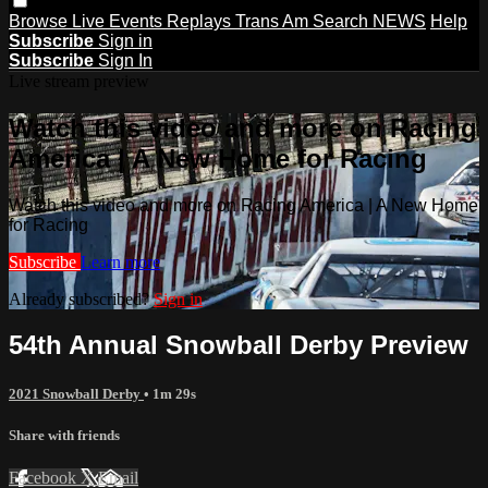
Browse
Live Events
Replays
Trans Am
Search
NEWS
Help
Subscribe
Sign in
Subscribe
Sign In
Live stream preview
Watch this video and more on Racing
America | A New Home for Racing
Watch this video and more on Racing America | A New Home
for Racing
Subscribe
Learn more
Already subscribed?
Sign in
54th Annual Snowball Derby Preview
2021 Snowball Derby
• 1m 29s
Share with friends
Facebook
X
Email