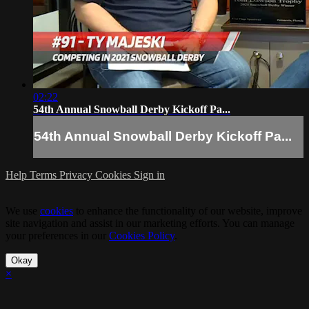
02:22
54th Annual Snowball Derby Kickoff Pa...
54th Annual Snowball Derby Kickoff Pa...
Help
Terms
Privacy
Cookies
Sign in
We use
cookies
to enhance the functionality of our website, improve
site navigation and assist in our marketing efforts. You can manage
your preferences in our
Cookies Policy
.
Okay
×