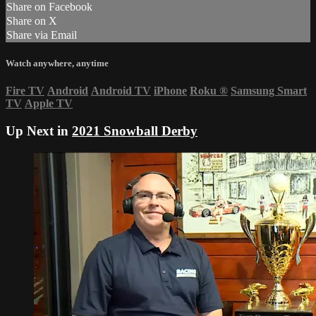
Share on Facebook
Share on X
Share via Email
Watch anywhere, anytime
Fire TV
Android
Android TV
iPhone
Roku
®
Samsung Smart
TV
Apple TV
Up Next in
2021 Snowball Derby