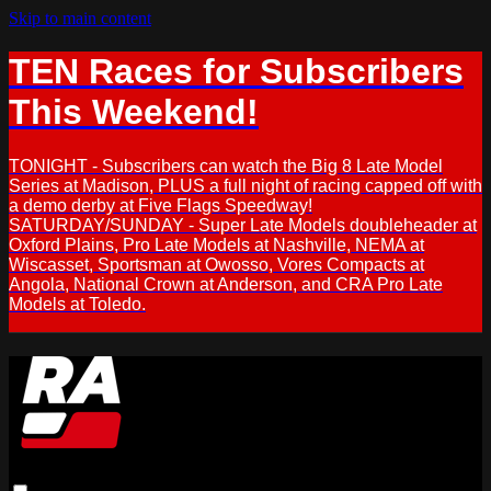
Skip to main content
TEN Races for Subscribers
This Weekend!
TONIGHT - Subscribers can watch the Big 8 Late Model
Series at Madison, PLUS a full night of racing capped off with
a demo derby at Five Flags Speedway!
SATURDAY/SUNDAY - Super Late Models doubleheader at
Oxford Plains, Pro Late Models at Nashville, NEMA at
Wiscasset, Sportsman at Owosso, Vores Compacts at
Angola, National Crown at Anderson, and CRA Pro Late
Models at Toledo.