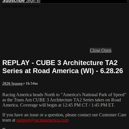
Subscribe
Sign In
Live stream preview
Close
Open
REPLAY - CUBE 3 Architecture TA2
Series at Road America (WI) - 6.28.26
2026 Season
• 1h 54m
Racing America heads North to "America's National Park of Speed"
as the Trans Am CUBE 3 Architecture TA2 Series takes on Road
America. Coverage will begin at 12:45 PM CT / 1:45 PM ET.
If you have an issue or a question, please contact our Customer Care
team at
support@racingamerica.com