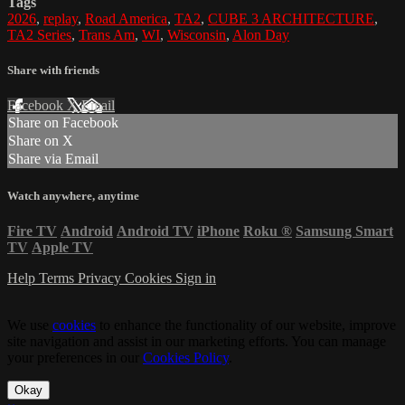
Tags
2026
,
replay
,
Road America
,
TA2
,
CUBE 3 ARCHITECTURE
,
TA2 Series
,
Trans Am
,
WI
,
Wisconsin
,
Alon Day
Share with friends
Facebook
X
Email
Share on Facebook
Share on X
Share via Email
Watch anywhere, anytime
Fire TV
Android
Android TV
iPhone
Roku
®
Samsung Smart
TV
Apple TV
Help
Terms
Privacy
Cookies
Sign in
We use
cookies
to enhance the functionality of our website, improve
site navigation and assist in our marketing efforts. You can manage
your preferences in our
Cookies Policy
.
Okay