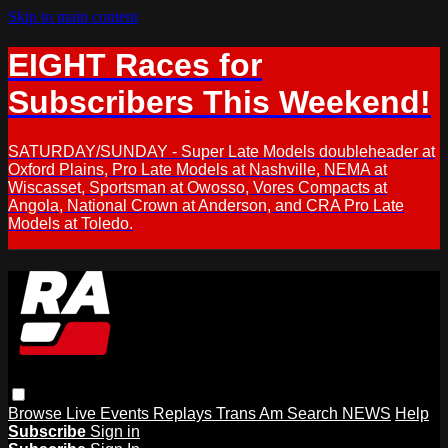
Skip to main content
EIGHT Races for
Subscribers This Weekend!
SATURDAY/SUNDAY - Super Late Models doubleheader at
Oxford Plains, Pro Late Models at Nashville, NEMA at
Wiscasset, Sportsman at Owosso, Vores Compacts at
Angola, National Crown at Anderson, and CRA Pro Late
Models at Toledo.
Browse
Live Events
Replays
Trans Am
Search
NEWS
Help
Subscribe
Sign in