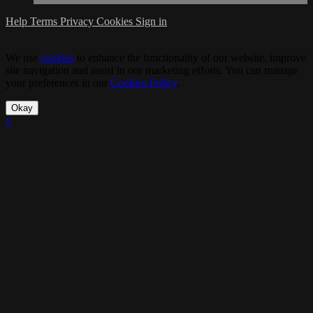
Help
Terms
Privacy
Cookies
Sign in
We use
cookies
to enhance the functionality of our website, improve
site navigation and assist in our marketing efforts. You can manage
your preferences in our
Cookies Policy
.
Okay
×