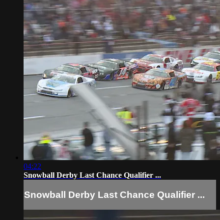
04:22
Snowball Derby Last Chance Qualifier ...
Snowball Derby Last Chance Qualifier ...