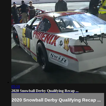
05:10
2020 Snowball Derby Qualifying Recap ...
2020 Snowball Derby Qualifying Recap ...