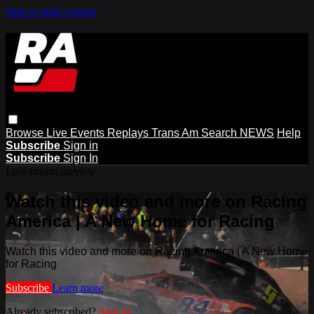
Skip to main content
Browse
Live Events
Replays
Trans Am
Search
NEWS
Help
Subscribe
Sign in
Subscribe
Sign In
Live stream preview
Watch this video and more on Racing
America | A New Home for Racing
Watch this video and more on Racing America | A New Home
for Racing
Subscribe
Learn more
Already subscribed?
Sign in