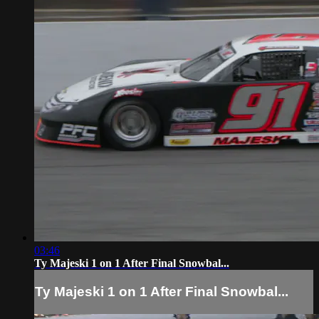
03:46
Ty Majeski 1 on 1 After Final Snowbal...
Ty Majeski 1 on 1 After Final Snowbal...