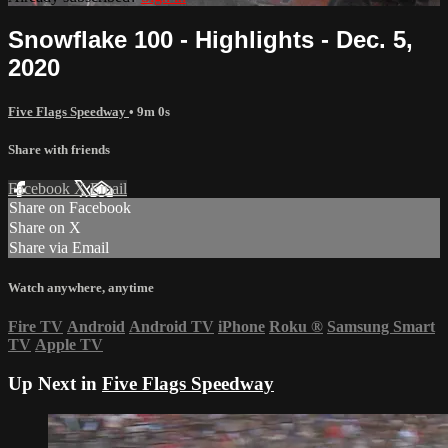
Snowflake 100 - Highlights - Dec. 5,
2020
Five Flags Speedway
• 9m 0s
Share with friends
Facebook
X
Email
Share on Facebook
Share on X
Share via Email
Watch anywhere, anytime
Fire TV
Android
Android TV
iPhone
Roku
®
Samsung Smart
TV
Apple TV
Up Next in
Five Flags Speedway