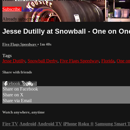
Subscribe
Learn more
Already subscribed?
Sign in
Jesse Dutilly at Snowball - One on One
Five Flags Speedway
• 1m 40s
Tags
Jesse Dutilly
,
Snowball Derby
,
Five Flags Speedway
,
Florida
,
One o
Share with friends
Facebook
X
Email
Share on Facebook
Share on X
Share via Email
Watch anywhere, anytime
Fire TV
Android
Android TV
iPhone
Roku
®
Samsung Smart 