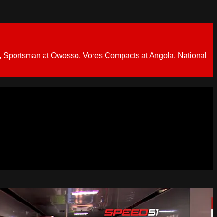
 Sportsman at Owosso, Vores Compacts at Angola, National