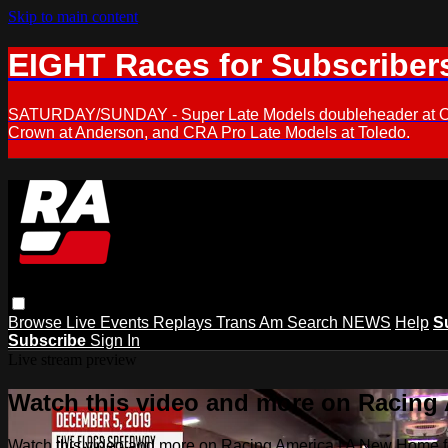
Skip to main content
EIGHT Races for Subscriber
SATURDAY/SUNDAY - Super Late Models doubleheader at Oxfor
Crown at Anderson, and CRA Pro Late Models at Toledo.
Browse
Live Events
Replays
Trans Am
Search
NEWS
Help
S
Subscribe
Sign In
Live stream preview
Watch this video and more on Racing
Watch this video and more on Racing America | A New Home f