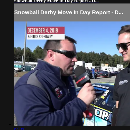
Snowball Derby Move In Day Report - D...
Snowball Derby Move In Day Report - D...
04:22