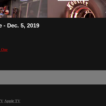
 - Dec. 5, 2019
n One
TV
Apple TV