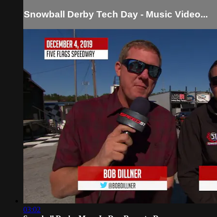
Snowball Derby Tech Day - Music Video...
03:02