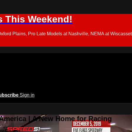
s This Weekend!
d Plains, Pro Late Models at Nashville, NEMA at Wiscasset,
ubscribe
Sign in
 America | A New Home for Racing
or Racing