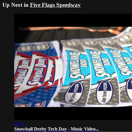
Up Next in
Five Flags Speedway
01:31
Snowball Derby Tech Day - Music Video...