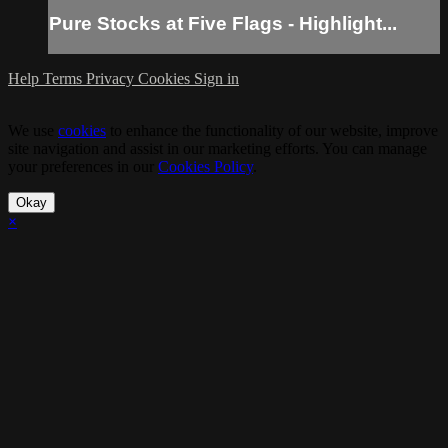
Pure Stocks at Five Flags - Highlight...
Help
Terms
Privacy
Cookies
Sign in
We use
cookies
to enhance the functionality of our website, improve
site navigation and assist in our marketing efforts. You can manage
your preferences in our
Cookies Policy
.
Okay
×