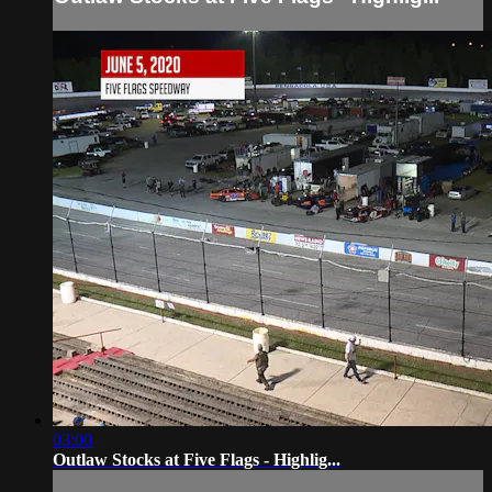
03:00
Outlaw Stocks at Five Flags - Highlig...