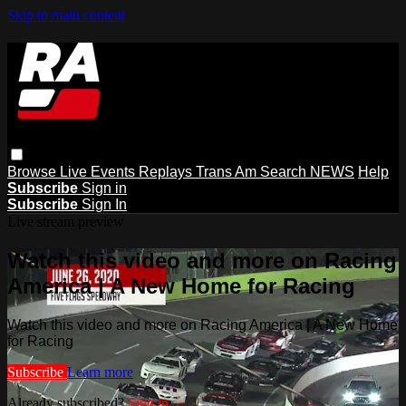
Skip to main content
Browse
Live Events
Replays
Trans Am
Search
NEWS
Help
Subscribe
Sign in
Subscribe
Sign In
Live stream preview
Watch this video and more on Racing
America | A New Home for Racing
Watch this video and more on Racing America | A New Home
for Racing
Subscribe
Learn more
Already subscribed?
Sign in