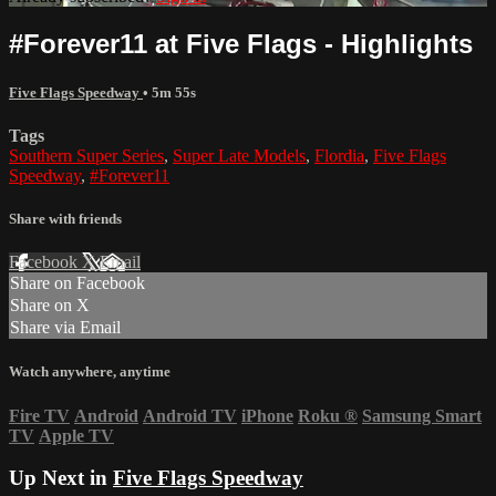
#Forever11 at Five Flags - Highlights
Five Flags Speedway
• 5m 55s
Tags
Southern Super Series
,
Super Late Models
,
Flordia
,
Five Flags
Speedway
,
#Forever11
Share with friends
Facebook
X
Email
Share on Facebook
Share on X
Share via Email
Watch anywhere, anytime
Fire TV
Android
Android TV
iPhone
Roku
®
Samsung Smart
TV
Apple TV
Up Next in
Five Flags Speedway