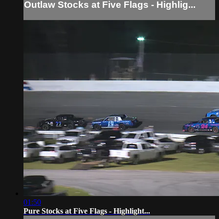
Outlaw Stocks at Five Flags - Highlig...
01:50
Pure Stocks at Five Flags - Highlight...