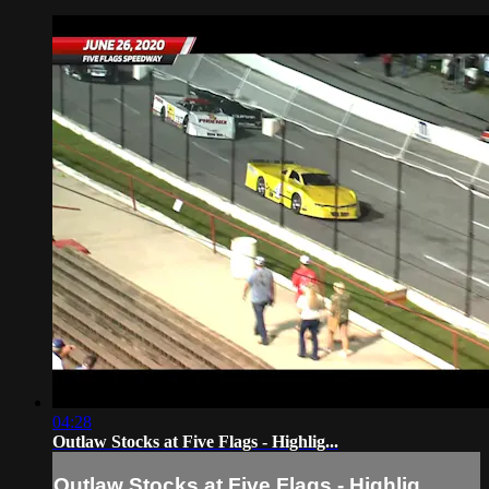
04:28
Outlaw Stocks at Five Flags - Highlig...
Outlaw Stocks at Five Flags - Highlig...