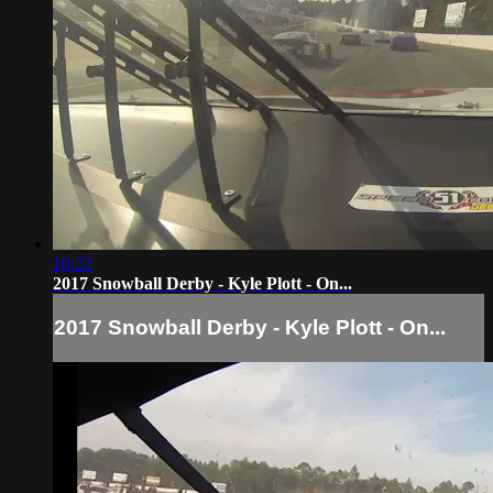
10:22
2017 Snowball Derby - Kyle Plott - On...
2017 Snowball Derby - Kyle Plott - On...