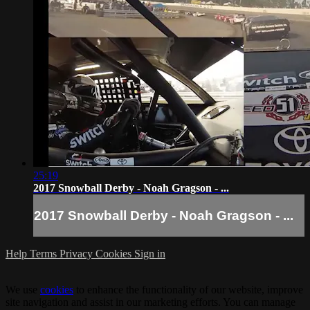
25:19
2017 Snowball Derby - Noah Gragson - ...
2017 Snowball Derby - Noah Gragson - ...
Help
Terms
Privacy
Cookies
Sign in
We use
cookies
to enhance the functionality of our website, improve
site navigation and assist in our marketing efforts. You can manage