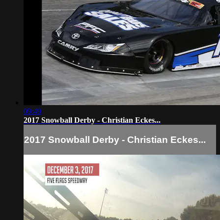
09:49
2017 Snowball Derby - Christian Eckes...
2017 Snowball Derby - Christian Eckes...