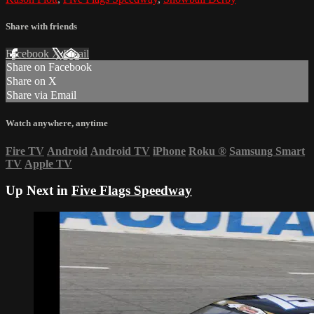
Share with friends
Facebook
X
Email
Share on Facebook
Share on X
Share via Email
Watch anywhere, anytime
Fire TV
Android
Android TV
iPhone
Roku
®
Samsung Smart
TV
Apple TV
Up Next in
Five Flags Speedway