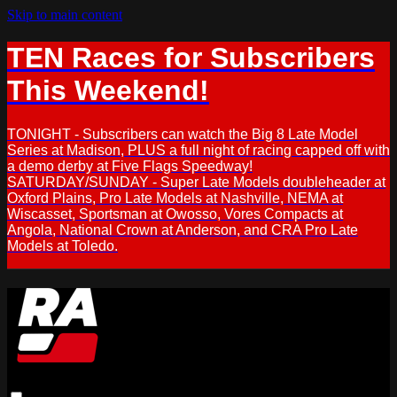
Skip to main content
TEN Races for Subscribers
This Weekend!
TONIGHT - Subscribers can watch the Big 8 Late Model
Series at Madison, PLUS a full night of racing capped off with
a demo derby at Five Flags Speedway!
SATURDAY/SUNDAY - Super Late Models doubleheader at
Oxford Plains, Pro Late Models at Nashville, NEMA at
Wiscasset, Sportsman at Owosso, Vores Compacts at
Angola, National Crown at Anderson, and CRA Pro Late
Models at Toledo.