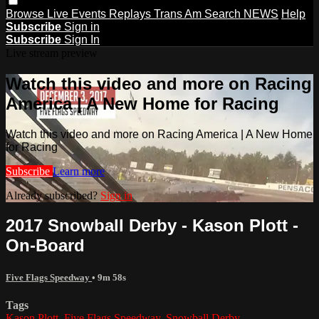
Browse
Live Events
Replays
Trans Am
Search
NEWS
Help
Subscribe
Sign in
Subscribe
Sign In
Live stream preview
Watch this video and more on Racing
America | A New Home for Racing
Watch this video and more on Racing America | A New Home
for Racing
Subscribe
Learn more
Already subscribed?
Sign in
2017 Snowball Derby - Kason Plott -
On-Board
Five Flags Speedway
• 9m 58s
Tags
Kason Plott
,
Five Flags Speedway
,
Snowball Derby