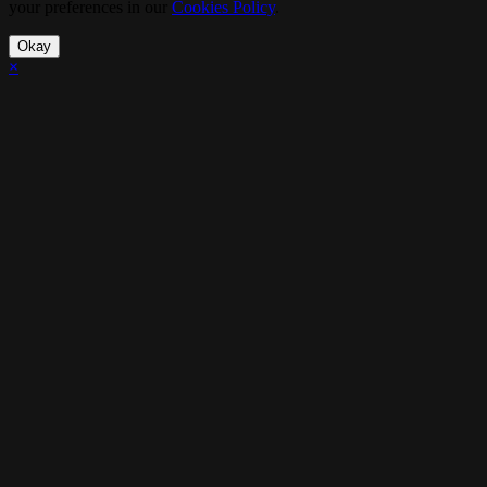
your preferences in our
Cookies Policy
.
Okay
×