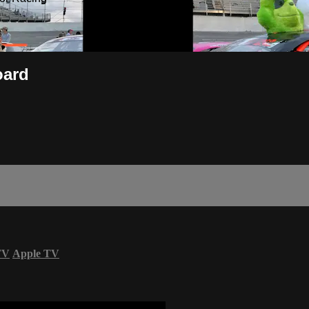
oard
TV
Apple TV