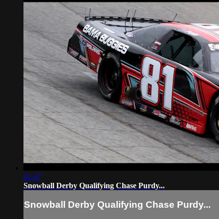
01:47
Snowball Derby Qualifying Chase Purdy...
Snowball Derby Qualifying Chase Purdy...