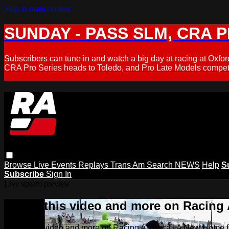
Skip to main content
SUNDAY - PASS SLM, CRA PL
Subscribers can tune in and watch a big day at racing at Ox
CRA Pro Series heads to Toledo, and Pro Late Models compete
Browse
Live Events
Replays
Trans Am
Search
NEWS
Help
S
Subscribe
Sign In
Live stream preview
Watch this video and more on Racing
Watch this video and more on Racing America | A New Home f