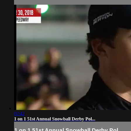
02:42
1 on 1 51st Annual Snowball Derby Pol...
1 on 1 51st Annual Snowball Derby Pol...