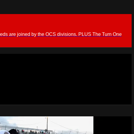
ieds are joined by the OCS divisions. PLUS The Turn One