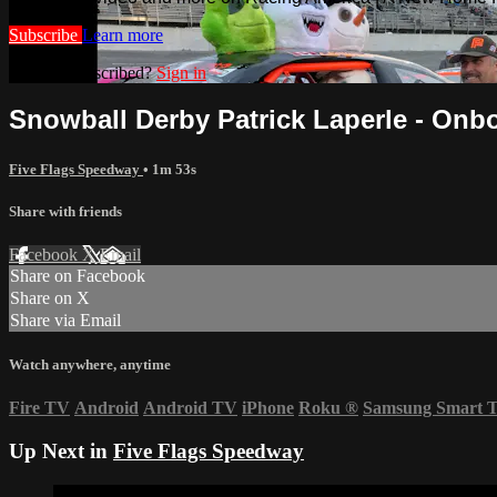
Subscribe
Learn more
Already subscribed?
Sign in
Snowball Derby Patrick Laperle - Onb
Five Flags Speedway
• 1m 53s
Share with friends
Facebook
X
Email
Share on Facebook
Share on X
Share via Email
Watch anywhere, anytime
Fire TV
Android
Android TV
iPhone
Roku
®
Samsung Smart 
Up Next in
Five Flags Speedway