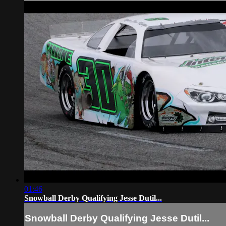
01:46
Snowball Derby Qualifying Jesse Dutil...
Snowball Derby Qualifying Jesse Dutil...