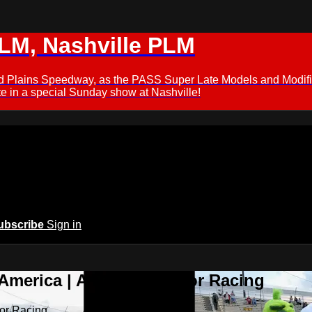
M, Nashville PLM
ford Plains Speedway, as the PASS Super Late Models and Modif
 in a special Sunday show at Nashville!
ubscribe
Sign in
 America | A New Home for Racing
or Racing