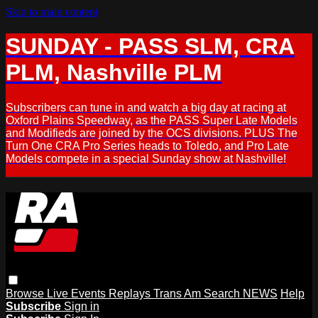
Skip to main content
SUNDAY - PASS SLM, CRA
PLM, Nashville PLM
Subscribers can tune in and watch a big day at racing at
Oxford Plains Speedway, as the PASS Super Late Models
and Modifieds are joined by the OCS divisions. PLUS The
Turn One CRA Pro Series heads to Toledo, and Pro Late
Models compete in a special Sunday show at Nashville!
Browse
Live Events
Replays
Trans Am
Search
NEWS
Help
Subscribe
Sign in