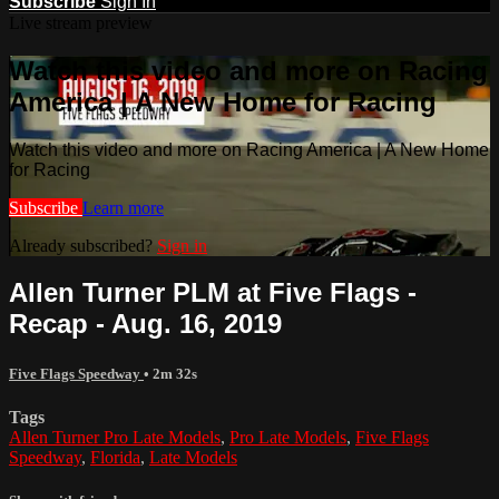
Subscribe
Sign In
Live stream preview
Watch this video and more on Racing
America | A New Home for Racing
Watch this video and more on Racing America | A New Home
for Racing
Subscribe
Learn more
Already subscribed?
Sign in
Allen Turner PLM at Five Flags -
Recap - Aug. 16, 2019
Five Flags Speedway
• 2m 32s
Tags
Allen Turner Pro Late Models
,
Pro Late Models
,
Five Flags
Speedway
,
Florida
,
Late Models