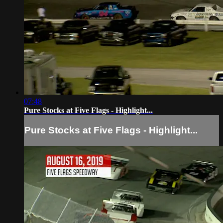
07:48
Pure Stocks at Five Flags - Highlight...
Pure Stocks at Five Flags - Highlight...