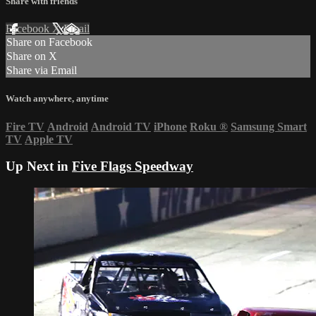
Share with friends
Facebook
X
Email
Share on Facebook
Share on X
Share via Email
Watch anywhere, anytime
Fire TV
Android
Android TV
iPhone
Roku
®
Samsung Smart
TV
Apple TV
Up Next in
Five Flags Speedway