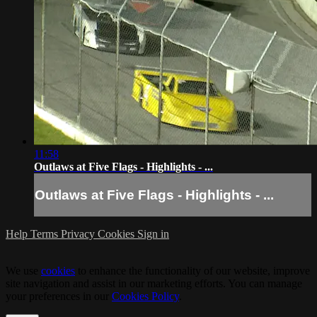
11:58
Outlaws at Five Flags - Highlights - ...
Outlaws at Five Flags - Highlights - ...
Help
Terms
Privacy
Cookies
Sign in
We use
cookies
to enhance the functionality of our website, improve
site navigation and assist in our marketing efforts. You can manage
your preferences in our
Cookies Policy
.