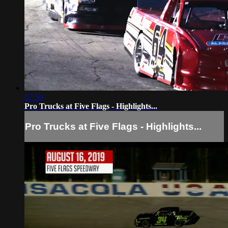
07:50
Pro Trucks at Five Flags - Highlights...
Pro Trucks at Five Flags - Highlights...