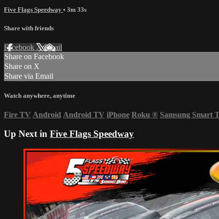
Five Flags Speedway
• 3m 33s
Share with friends
Facebook
X
Email
Share on Facebook
Share on X
Share via Email
Watch anywhere, anytime
Fire TV
Android
Android TV
iPhone
Roku
®
Samsung Smart 
Up Next in
Five Flags Speedway