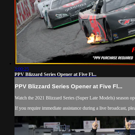
3:00:25
PPV Blizzard Series Opener at Five Fl...
PPV Blizzard Series Opener at Five Fl...
Watch the 2021 Blizzard Series (Super Late Models) season op
If you require immediate assistance during a live broadcast, pl