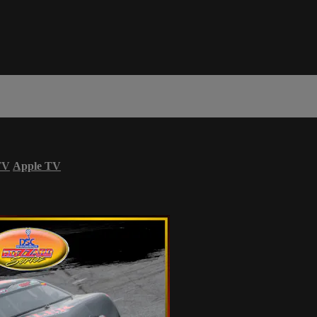
TV
Apple TV