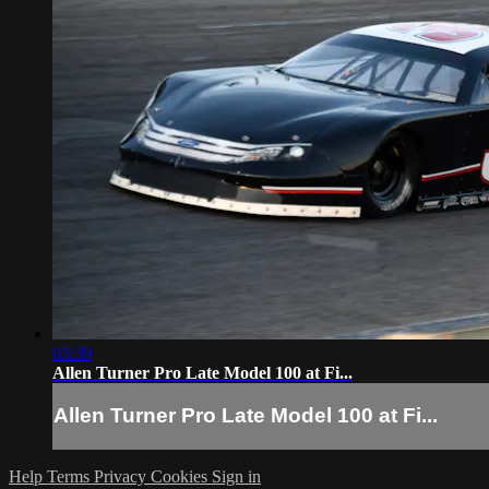
03:39
Allen Turner Pro Late Model 100 at Fi...
Allen Turner Pro Late Model 100 at Fi...
Help
Terms
Privacy
Cookies
Sign in