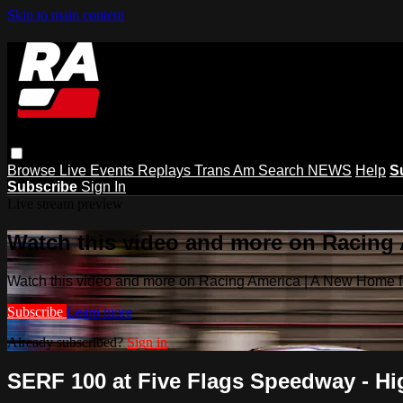
Skip to main content
Browse
Live Events
Replays
Trans Am
Search
NEWS
Help
S
Subscribe
Sign In
Live stream preview
Watch this video and more on Racing
Watch this video and more on Racing America | A New Home f
Subscribe
Learn more
Already subscribed?
Sign in
SERF 100 at Five Flags Speedway - Hig