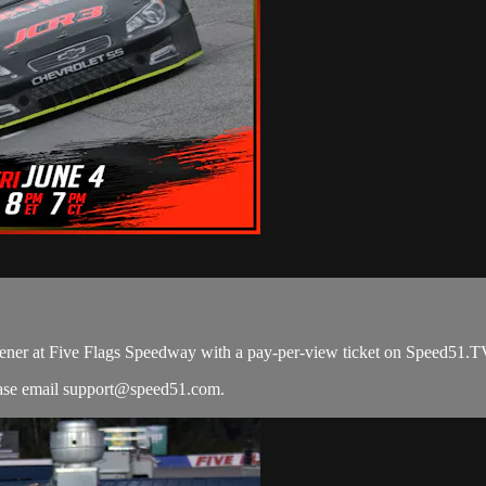
ener at Five Flags Speedway with a pay-per-view ticket on Speed51.T
ease email
support@speed51.com
.