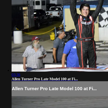
03:36
Allen Turner Pro Late Model 100 at Fi...
Allen Turner Pro Late Model 100 at Fi...