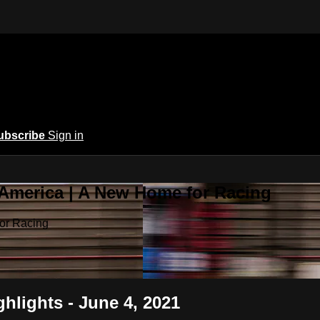
ubscribe
Sign in
 America | A New Home for Racing
or Racing
hlights - June 4, 2021