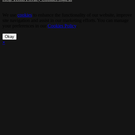
We use
cookies
to enhance the functionality of our website, improve
site navigation and assist in our marketing efforts. You can manage
your preferences in our
Cookies Policy
.
Okay
×