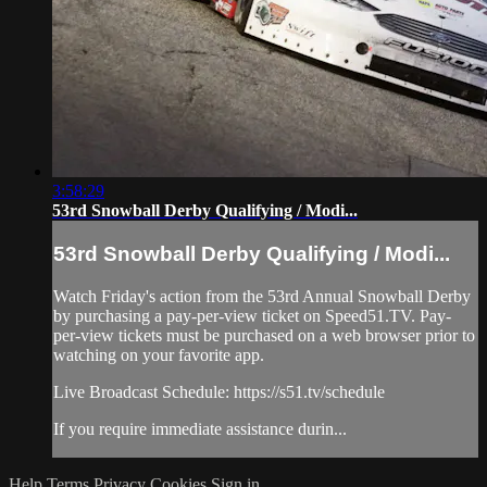
3:58:29
53rd Snowball Derby Qualifying / Modi...
53rd Snowball Derby Qualifying / Modi...
Watch Friday's action from the 53rd Annual Snowball Derby
by purchasing a pay-per-view ticket on Speed51.TV. Pay-
per-view tickets must be purchased on a web browser prior to
watching on your favorite app.
Live Broadcast Schedule: https://s51.tv/schedule
If you require immediate assistance durin...
Help
Terms
Privacy
Cookies
Sign in