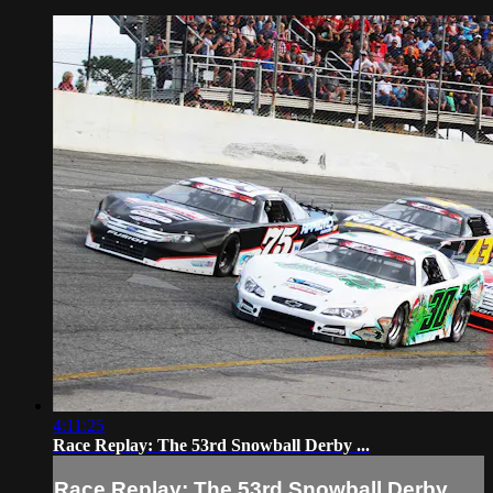
4:11:25
Race Replay: The 53rd Snowball Derby ...
Race Replay: The 53rd Snowball Derby ...