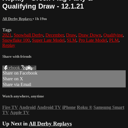
Qualifying Draw - 12.1.21
All Derby Replays
• 1h 19m
Tags
2021
,
Snowball Derby
,
December
,
Draw
,
Draw Down
,
Qualifying
,
Snowflake 100
,
Super Late Model
,
SLM
,
Pro Late Model
,
PLM
,
Replay
Share with friends
Facebook
X
Email
Share on Facebook
Share on X
Share via Email
Watch anywhere, anytime
Fire TV
Android
Android TV
iPhone
Roku
®
Samsung Smart
TV
Apple TV
Up Next in
All Derby Replays