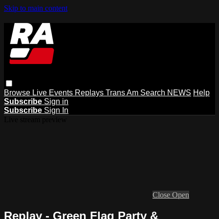
Skip to main content
Browse
Live Events
Replays
Trans Am
Search
NEWS
Help
Subscribe
Sign in
Subscribe
Sign In
Live stream preview
Close
Open
Replay - Green Flag Party &