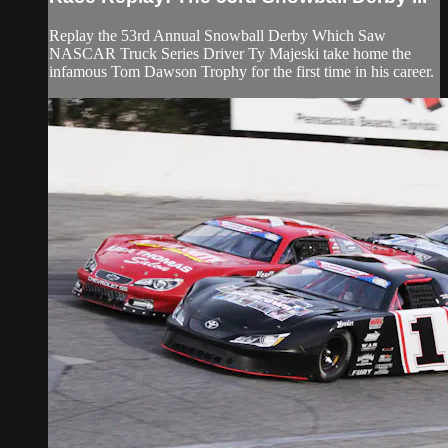
Replay the 53rd Annual Snowball Derby Which Saw
NASCAR Truck Series Driver Ty Majeski take home the
infamous Tom Dawson Trophy for the first time in his career.