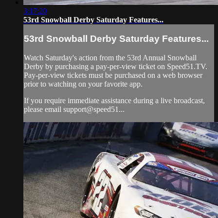
3:17:20
53rd Snowball Derby Saturday Features...
53rd Snowball Derby Saturday Features...
Watch Saturday's action from the 53rd Annual Snowball
Derby by purchasing a pay-per-view ticket on Speed51.TV.
Pay-per-view tickets must be purchased on a web browser
prior to watching on your favorite app.
If you require immediate assistance during a live broadcast,
please email support@speed51...