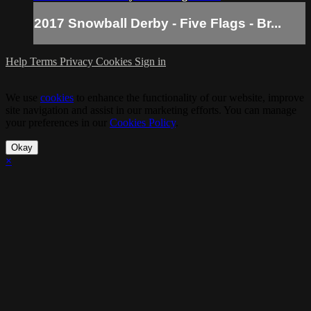
2017 Snowball Derby - Five Flags - Br...
Help
Terms
Privacy
Cookies
Sign in
We use
cookies
to enhance the functionality of our website, improve
site navigation and assist in our marketing efforts. You can manage
your preferences in our
Cookies Policy
.
Okay
×