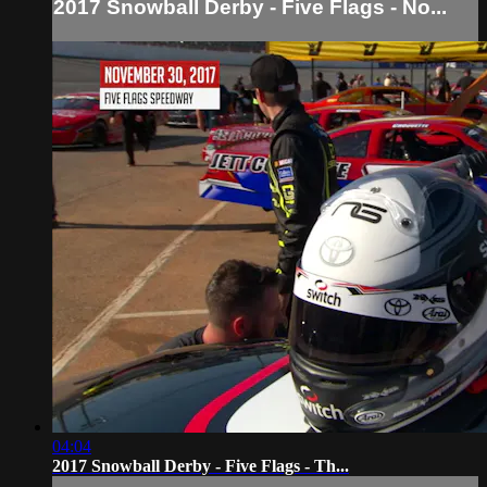
2017 Snowball Derby - Five Flags - No...
04:04
2017 Snowball Derby - Five Flags - Th...