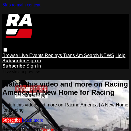
Skip to main content
Browse
Live Events
Replays
Trans Am
Search
NEWS
Help
Subscribe
Sign in
Subscribe
Sign In
Live stream preview
Watch this video and more on Racing
America | A New Home for Racing
Watch this video and more on Racing America | A New Home
for Racing
Subscribe
Learn more
Already subscribed?
Sign in