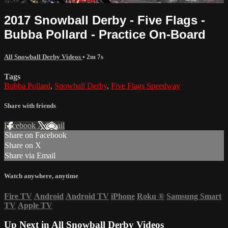
2017 Snowball Derby - Five Flags -
Bubba Pollard - Practice On-Board
All Snowball Derby Videos
• 2m 7s
Tags
Bubba Pollard
,
Snowball Derby
,
Five Flags Speedway
Share with friends
Facebook
X
Email
Share on Facebook
Share on X
Share via Email
Watch anywhere, anytime
Fire TV
Android
Android TV
iPhone
Roku
®
Samsung Smart
TV
Apple TV
Up Next in
All Snowball Derby Videos