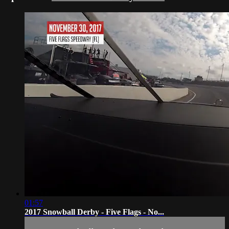
01:57
2017 Snowball Derby - Five Flags - No...