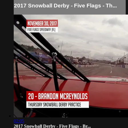
2017 Snowball Derby - Five Flags - Th...
02:05
2017 Snowball Derby - Five Flags - Br...