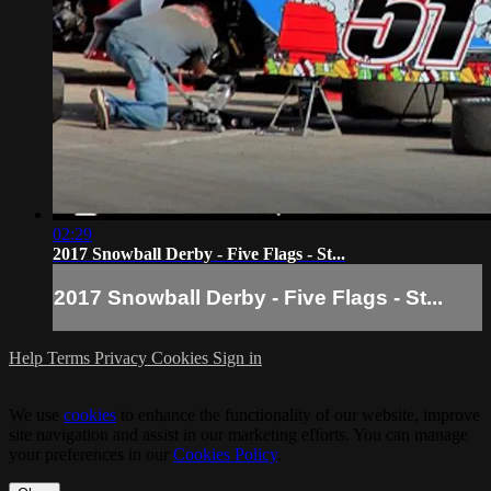
02:29
2017 Snowball Derby - Five Flags - St...
2017 Snowball Derby - Five Flags - St...
Help
Terms
Privacy
Cookies
Sign in
We use
cookies
to enhance the functionality of our website, improve
site navigation and assist in our marketing efforts. You can manage
your preferences in our
Cookies Policy
.