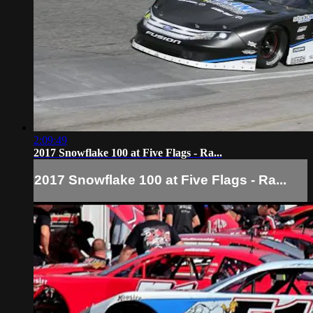
2:09:49
2017 Snowflake 100 at Five Flags - Ra...
2017 Snowflake 100 at Five Flags - Ra...