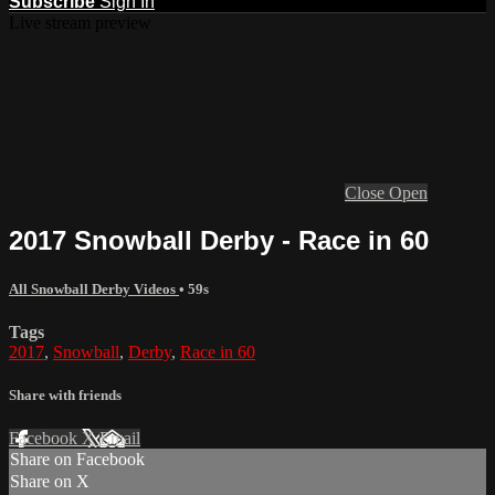
Subscribe
Sign In
Live stream preview
Close
Open
2017 Snowball Derby - Race in 60
All Snowball Derby Videos
• 59s
Tags
2017
,
Snowball
,
Derby
,
Race in 60
Share with friends
Facebook
X
Email
Share on Facebook
Share on X