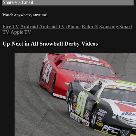
Share via Email
Watch anywhere, anytime
Fire TV
Android
Android TV
iPhone
Roku
®
Samsung Smart
TV
Apple TV
Up Next in
All Snowball Derby Videos