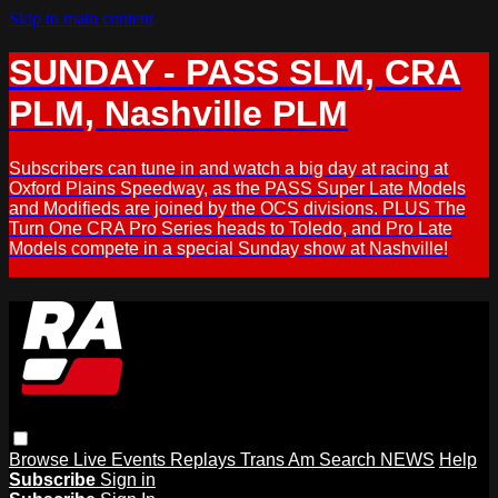
Skip to main content
SUNDAY - PASS SLM, CRA
PLM, Nashville PLM
Subscribers can tune in and watch a big day at racing at
Oxford Plains Speedway, as the PASS Super Late Models
and Modifieds are joined by the OCS divisions. PLUS The
Turn One CRA Pro Series heads to Toledo, and Pro Late
Models compete in a special Sunday show at Nashville!
Browse
Live Events
Replays
Trans Am
Search
NEWS
Help
Subscribe
Sign in