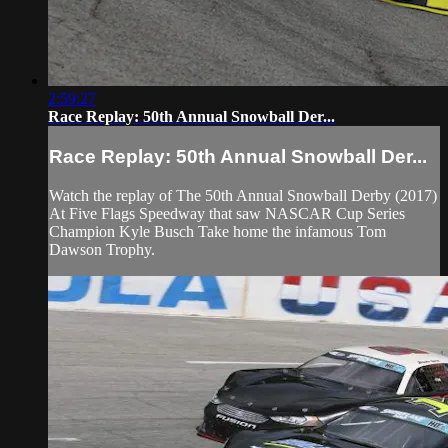
2:59:27
Race Replay: 50th Annual Snowball Der...
Race Replay: 50th Annual Snowball Der...
Watch the replay of The 50th Annual Snowball Derby (2017)
At Five Flags Speedway that saw NASCAR Cup Series
Champion Kyle Busch Take home the infamous Tom
Dawson Trophy.