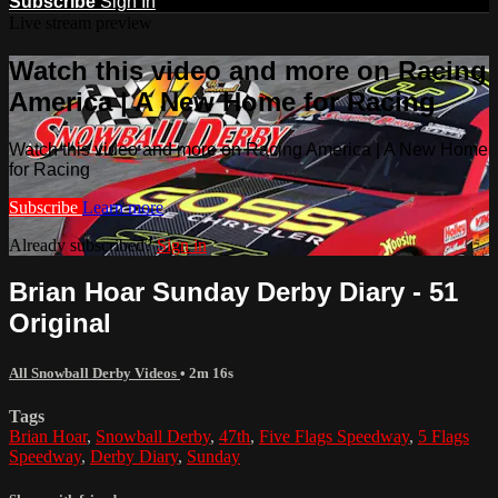
Subscribe
Sign In
Live stream preview
Watch this video and more on Racing
America | A New Home for Racing
Watch this video and more on Racing America | A New Home
for Racing
Subscribe
Learn more
Already subscribed?
Sign in
Brian Hoar Sunday Derby Diary - 51
Original
All Snowball Derby Videos
• 2m 16s
Tags
Brian Hoar
,
Snowball Derby
,
47th
,
Five Flags Speedway
,
5 Flags
Speedway
,
Derby Diary
,
Sunday