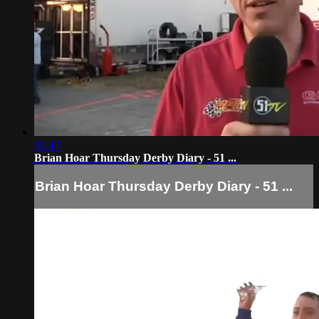
01:47
Brian Hoar Thursday Derby Diary - 51 ...
Brian Hoar Thursday Derby Diary - 51 ...