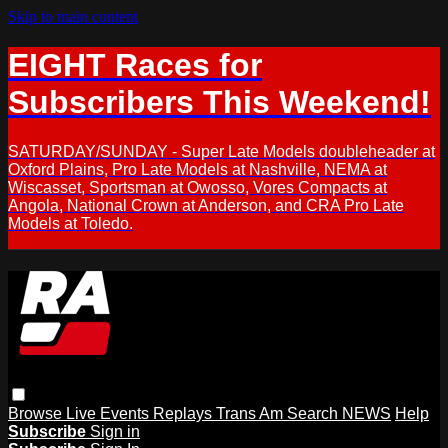
Skip to main content
EIGHT Races for
Subscribers This Weekend!
SATURDAY/SUNDAY - Super Late Models doubleheader at
Oxford Plains, Pro Late Models at Nashville, NEMA at
Wiscasset, Sportsman at Owosso, Vores Compacts at
Angola, National Crown at Anderson, and CRA Pro Late
Models at Toledo.
Browse
Live Events
Replays
Trans Am
Search
NEWS
Help
Subscribe
Sign in