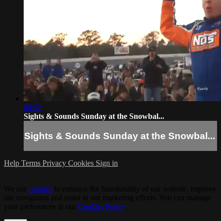
04:52
Sights & Sounds Sunday at the Snowbal...
Sights & Sounds Sunday at the Snowbal...
Help
Terms
Privacy
Cookies
Sign in
We use
cookies
to enhance the functionality of our website, improve
site navigation and assist in our marketing efforts. You can manage
your preferences in our
Cookies Policy
.