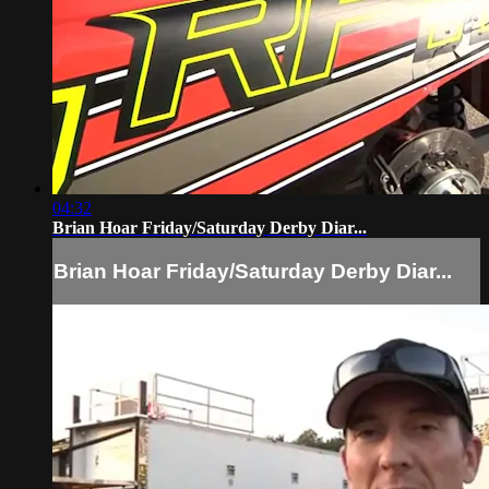
04:32
Brian Hoar Friday/Saturday Derby Diar...
Brian Hoar Friday/Saturday Derby Diar...