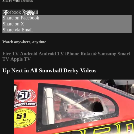
Share with friends
Facebook
X
Email
Share on Facebook
Share on X
Share via Email
Watch anywhere, anytime
Fire TV
Android
Android TV
iPhone
Roku
®
Samsung Smart
TV
Apple TV
Up Next in
All Snowball Derby Videos