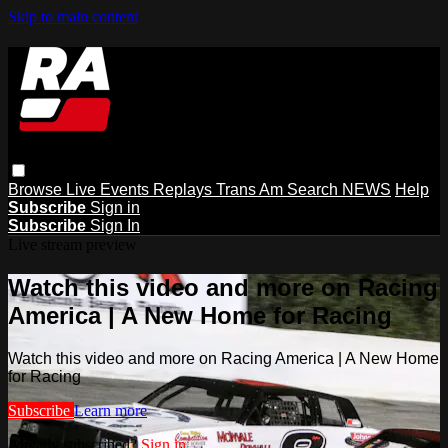
Skip to main content
Browse
Live Events
Replays
Trans Am
Search
NEWS
Help
Subscribe
Sign in
Subscribe
Sign In
Live stream preview
Watch this video and more on Racing
America | A New Home for Racing
Watch this video and more on Racing America | A New Home
for Racing
Subscribe
Learn more
Already subscribed?
Sign in