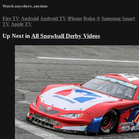
Watch anywhere, anytime
Fire TV
Android
Android TV
iPhone
Roku
®
Samsung Smart
TV
Apple TV
Up Next in
All Snowball Derby Videos