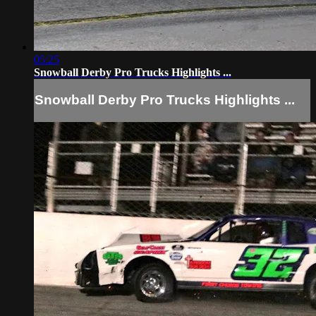
05:25
Snowball Derby Pro Trucks Highlights ...
Snowball Derby Pro Trucks Highlights ...