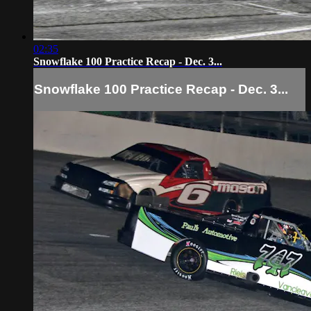
02:35
Snowflake 100 Practice Recap - Dec. 3...
Snowflake 100 Practice Recap - Dec. 3...