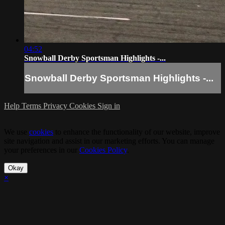
04:52
Snowball Derby Sportsman Highlights -...
Snowball Derby Sportsman Highlights -...
Help
Terms
Privacy
Cookies
Sign in
We use
cookies
to enhance the functionality of our website, improve
site navigation and assist in our marketing efforts. You can manage
your preferences in our
Cookies Policy
.
Okay
×