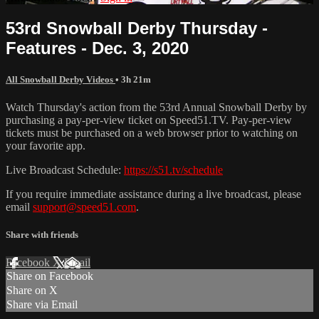
53rd Snowball Derby Thursday -
Features - Dec. 3, 2020
All Snowball Derby Videos
• 3h 21m
Watch Thursday's action from the 53rd Annual Snowball Derby by
purchasing a pay-per-view ticket on Speed51.TV. Pay-per-view
tickets must be purchased on a web browser prior to watching on
your favorite app.
Live Broadcast Schedule:
https://s51.tv/schedule
If you require immediate assistance during a live broadcast, please
email
support@speed51.com
.
Share with friends
Facebook
X
Email
Share on Facebook
Share on X
Share via Email