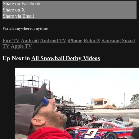
Share on Facebook
Share on X
Share via Email
Watch anywhere, anytime
Fire TV
Android
Android TV
iPhone
Roku
®
Samsung Smart
TV
Apple TV
Up Next in
All Snowball Derby Videos