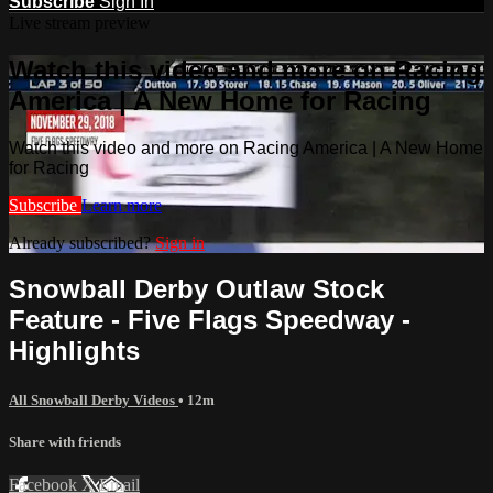
Subscribe
Sign In
Live stream preview
Watch this video and more on Racing
America | A New Home for Racing
Watch this video and more on Racing America | A New Home
for Racing
Subscribe
Learn more
Already subscribed?
Sign in
Snowball Derby Outlaw Stock
Feature - Five Flags Speedway -
Highlights
All Snowball Derby Videos
• 12m
Share with friends
Facebook
X
Email