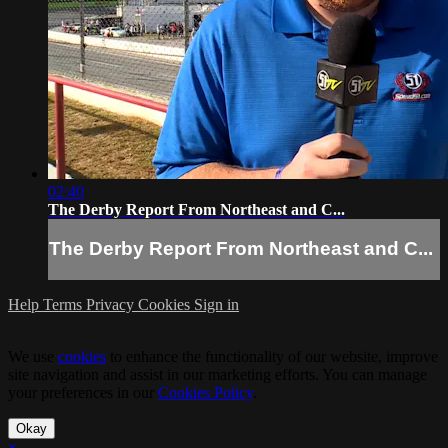
02:40
The Derby Report From Northeast and C...
The Derby Report From Northeast and C...
Help
Terms
Privacy
Cookies
Sign in
We use
cookies
to enhance the functionality of our website, improve
site navigation and assist in our marketing efforts. You can manage
your preferences in our
Cookies Policy
.
Okay
×