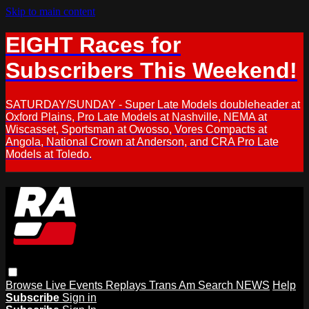
Skip to main content
EIGHT Races for
Subscribers This Weekend!
SATURDAY/SUNDAY - Super Late Models doubleheader at
Oxford Plains, Pro Late Models at Nashville, NEMA at
Wiscasset, Sportsman at Owosso, Vores Compacts at
Angola, National Crown at Anderson, and CRA Pro Late
Models at Toledo.
Browse
Live Events
Replays
Trans Am
Search
NEWS
Help
Subscribe
Sign in