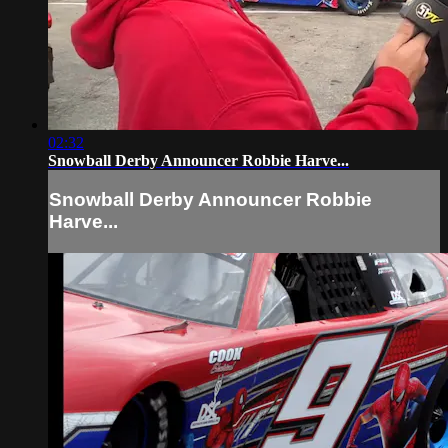
02:32
Snowball Derby Announcer Robbie Harve...
Snowball Derby Announcer Robbie
Harve...