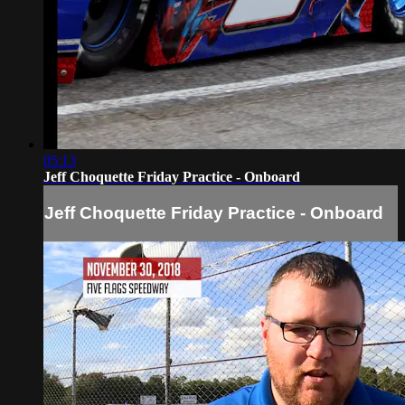
05:13
Jeff Choquette Friday Practice - Onboard
Jeff Choquette Friday Practice - Onboard