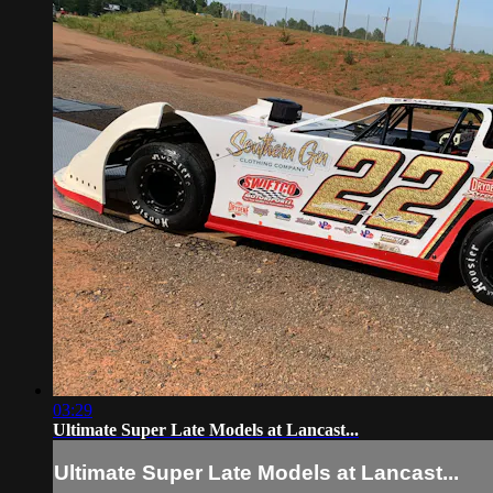
03:29
Ultimate Super Late Models at Lancast...
Ultimate Super Late Models at Lancast...