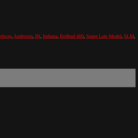
edway
,
Anderson
,
IN
,
Indiana
,
Redbud 400
,
Super Late Model
,
SLM
,