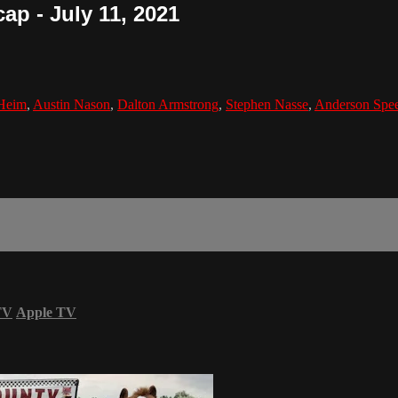
ap - July 11, 2021
Heim
,
Austin Nason
,
Dalton Armstrong
,
Stephen Nasse
,
Anderson Spe
TV
Apple TV