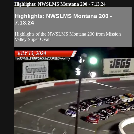
Highlights: NWSLMS Montana 200 - 7.13.24
Highlights: NWSLMS Montana 200 -
7.13.24
Highlights of the NWSLMS Montana 200 from Mission
Valley Super Oval.