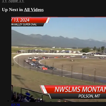
TV
Apple TV
Up Next in
All Videos
02:20