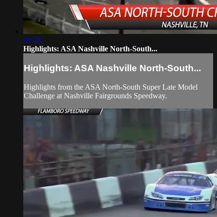
01:48
Highlights: ASA Nashville North-South...
Highlights: ASA Nashville North-South...
Highlights from the ASA North-South Super Late Model
Challenge at Nashville Fairgrounds Speedway.