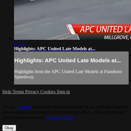
01:22
Highlights: APC United Late Models at...
Highlights: APC United Late Models at...
Highlights from the APC United Late Models at Flamboro
Speedway.
Help
Terms
Privacy
Cookies
Sign in
We use
cookies
to enhance the functionality of our website, improve
site navigation and assist in our marketing efforts. You can manage
your preferences in our
Cookies Policy
.
Okay