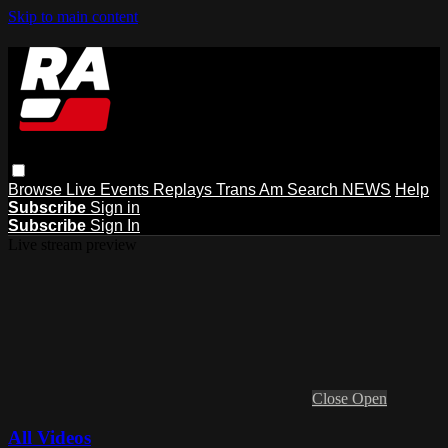
Skip to main content
Browse
Live Events
Replays
Trans Am
Search
NEWS
Help
Subscribe
Sign in
Subscribe
Sign In
Live stream preview
Close
Open
All Videos