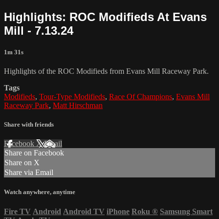
Highlights: ROC Modifieds At Evans
Mill - 7.13.24
1m 31s
Highlights of the ROC Modifieds from Evans Mill Raceway Park.
Tags
Modifieds
,
Tour-Type Modifieds
,
Race Of Champions
,
Evans Mill
Raceway Park
,
Matt Hirschman
Share with friends
Facebook
X
Email
Share on Facebook
Share on X
Share via Email
Watch anywhere, anytime
Fire TV
Android
Android TV
iPhone
Roku
®
Samsung Smart