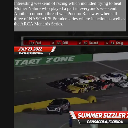
Interesting weekend of racing which included trying to beat
Mother Nature who played a part in everyone's weekend.
Another common thread was Pocono Raceway where all
three of NASCAR'S Premier series where in action as well as
the ARCA Menards Series.