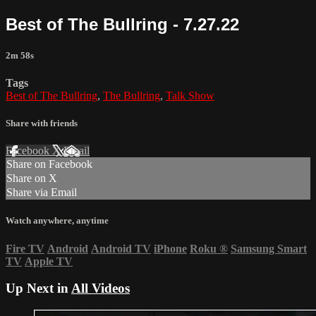
Best of The Bullring - 7.27.22
2m 58s
Tags
Best of The Bullring
,
The Bullring
,
Talk Show
Share with friends
Facebook
X
Email
Share on Facebook
Share on X
Share via Email
Watch anywhere, anytime
Fire TV
Android
Android TV
iPhone
Roku
®
Samsung Smart
TV
Apple TV
Up Next in
All Videos