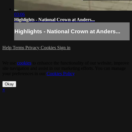
03:06
Highlights - National Crown at Anders...
Highlights - National Crown at Anders...
Help
Terms
Privacy
Cookies
Sign in
We use
cookies
to enhance the functionality of our website, improve
site navigation and assist in our marketing efforts. You can manage
your preferences in our
Cookies Policy
.
Okay
×