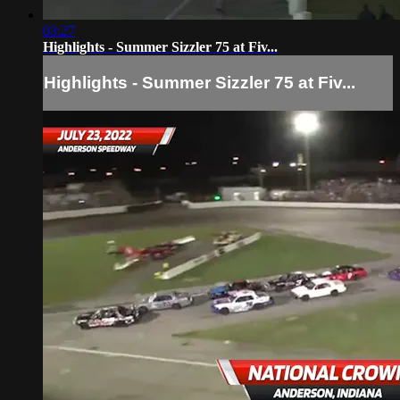
03:27
Highlights - Summer Sizzler 75 at Fiv...
Highlights - Summer Sizzler 75 at Fiv...