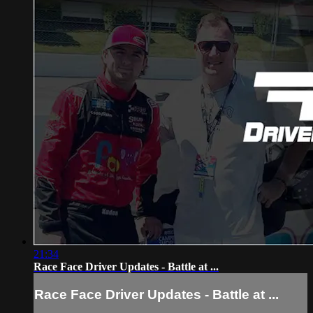
21:34
Race Face Driver Updates - Battle at ...
Race Face Driver Updates - Battle at ...