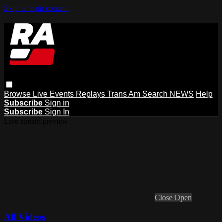
Skip to main content
Browse
Live Events
Replays
Trans Am
Search
NEWS
Help
Subscribe
Sign in
Subscribe
Sign In
Live stream preview
Close
Open
All Videos