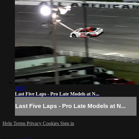
01:55
Last Five Laps - Pro Late Models at N...
Last Five Laps - Pro Late Models at N...
Help
Terms
Privacy
Cookies
Sign in