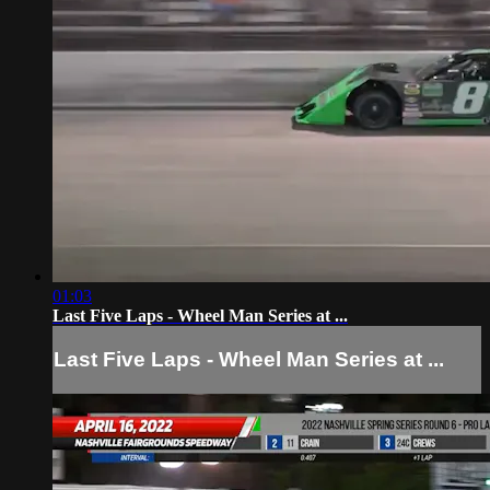
01:03
Last Five Laps - Wheel Man Series at ...
Last Five Laps - Wheel Man Series at ...