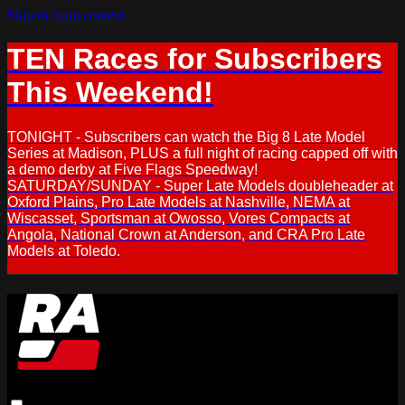
Skip to main content
TEN Races for Subscribers
This Weekend!
TONIGHT - Subscribers can watch the Big 8 Late Model
Series at Madison, PLUS a full night of racing capped off with
a demo derby at Five Flags Speedway!
SATURDAY/SUNDAY - Super Late Models doubleheader at
Oxford Plains, Pro Late Models at Nashville, NEMA at
Wiscasset, Sportsman at Owosso, Vores Compacts at
Angola, National Crown at Anderson, and CRA Pro Late
Models at Toledo.