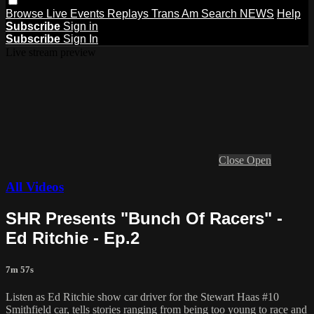
Browse
Live Events
Replays
Trans Am
Search
NEWS
Help
Subscribe
Sign in
Subscribe
Sign In
Live stream preview
Close
Open
All Videos
SHR Presents "Bunch Of Racers" -
Ed Ritchie - Ep.2
7m 57s
Listen as Ed Ritchie show car driver for the Stewart Haas #10
Smithfield car, tells stories ranging from being too young to race and