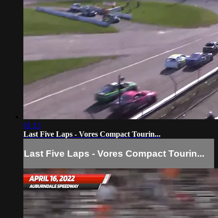
01:13
Last Five Laps - Vores Compact Tourin...
Last Five Laps - Vores Compact Tourin...