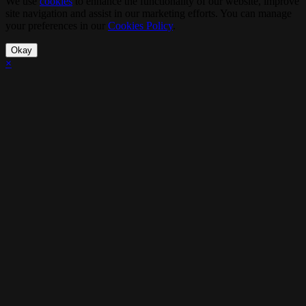
We use
cookies
to enhance the functionality of our website, improve
site navigation and assist in our marketing efforts. You can manage
your preferences in our
Cookies Policy
.
Okay
×