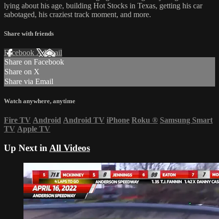
lying about his age, building Hot Stocks in Texas, getting his car
sabotaged, his craziest track moment, and more.
Share with friends
Facebook
X
Email
Share on Facebook
Share on X
Share via Email
Watch anywhere, anytime
Fire TV
Android
Android TV
iPhone
Roku
®
Samsung Smart
TV
Apple TV
Up Next in
All Videos