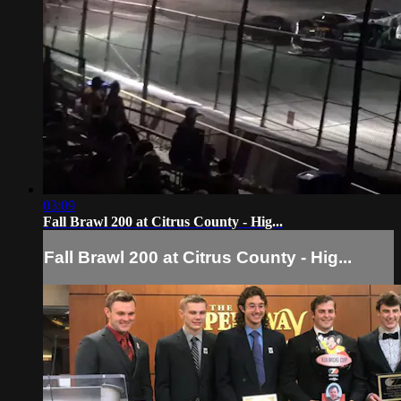
03:09
Fall Brawl 200 at Citrus County - Hig...
Fall Brawl 200 at Citrus County - Hig...