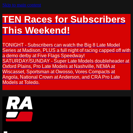
Skip to main content
TEN Races for Subscribers
This Weekend!
TONIGHT - Subscribers can watch the Big 8 Late Model
Series at Madison, PLUS a full night of racing capped off with
a demo derby at Five Flags Speedway!
SATURDAY/SUNDAY - Super Late Models doubleheader at
Oxford Plains, Pro Late Models at Nashville, NEMA at
Wiscasset, Sportsman at Owosso, Vores Compacts at
Angola, National Crown at Anderson, and CRA Pro Late
Models at Toledo.