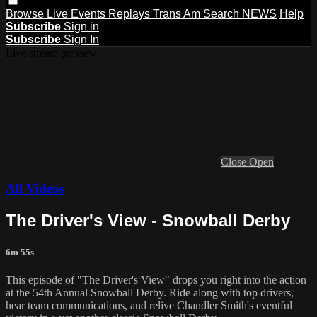
Browse
Live Events
Replays
Trans Am
Search
NEWS
Help
Subscribe
Sign in
Subscribe
Sign In
Live stream preview
Close
Open
All Videos
The Driver's View - Snowball Derby
6m 55s
This episode of "The Driver's View" drops you right into the action
at the 54th Annual Snowball Derby. Ride along with top drivers,
hear team communications, and relive Chandler Smith's eventful