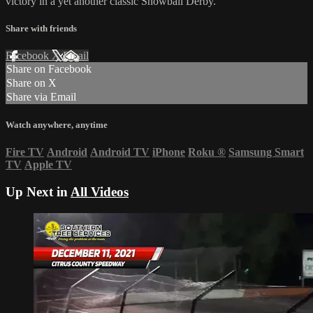
victory in a yet another classic Snowball Derby.
Share with friends
Facebook
X
Email
Share on Facebook
Share on X
Share via Email
Watch anywhere, anytime
Fire TV
Android
Android TV
iPhone
Roku
®
Samsung Smart
TV
Apple TV
Up Next in
All Videos