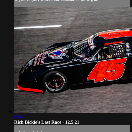
05:44
Rich Bickle's Last Race - 12.5.21