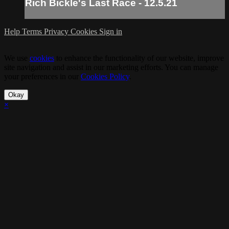
Rich Bickle's Last Race - 12.5.21
Help
Terms
Privacy
Cookies
Sign in
We use
cookies
to enhance the functionality of our website, improve
site navigation and assist in our marketing efforts. You can manage
your preferences in our
Cookies Policy
.
Okay
×