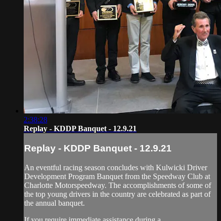
2:38:28
Replay - KDDP Banquet - 12.9.21
Replay - KDDP Banquet - 12.9.21
An eventful racing season concludes with Kulwicki Driver
Development Program Banquet from the Speedway Club at
Charlotte Motorspeedway. The accomplishments of some of
the top young drivers in the country are celebrated as part of
the annual banquet.
If you require immediate assistance during a...