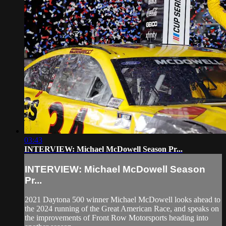
03:43
INTERVIEW: Michael McDowell Season Pr...
INTERVIEW: Michael McDowell Season
Pr...
2021 Daytona 500 winner Michael McDowell looks ahead to
the 2024 running of the Great American Race, and speaks on
the improvements of Front Row Motorsports heading into