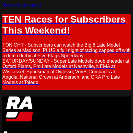
Skip to main content
TEN Races for Subscribers
This Weekend!
TONIGHT - Subscribers can watch the Big 8 Late Model
Series at Madison, PLUS a full night of racing capped off with
a demo derby at Five Flags Speedway!
SATURDAY/SUNDAY - Super Late Models doubleheader at
Oxford Plains, Pro Late Models at Nashville, NEMA at
Wiscasset, Sportsman at Owosso, Vores Compacts at
Angola, National Crown at Anderson, and CRA Pro Late
Models at Toledo.