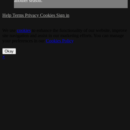
another season.
Help
Terms
Privacy
Cookies
Sign in
We use
cookies
to enhance the functionality of our website, improve
site navigation and assist in our marketing efforts. You can manage
your preferences in our
Cookies Policy
.
Okay
×