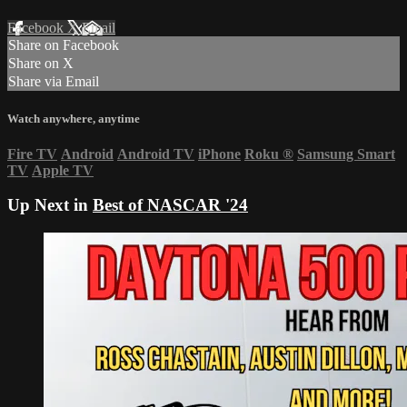
Facebook
X
Email
Share on Facebook
Share on X
Share via Email
Watch anywhere, anytime
Fire TV
Android
Android TV
iPhone
Roku
®
Samsung Smart
TV
Apple TV
Up Next in
Best of NASCAR '24