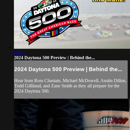
04:02
2024 Daytona 500 Preview | Behind the...
2024 Daytona 500 Preview | Behind the...
Hear from Ross Chastain, Michael McDowell, Austin Dillon,
Todd Gilliland, and Zane Smith as they all prepare for the
2024 Daytona 500.