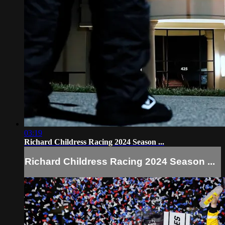
03:19
Richard Childress Racing 2024 Season ...
Richard Childress Racing 2024 Season ...