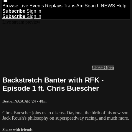
Browse
Live Events
Replays
Trans Am
Search
NEWS
Help
Subscribe
Sign in
Subscribe
Sign In
Live stream preview
Close
Open
Backstretch Banter with RFK -
Episode 1 ft. Chris Buescher
Best of NASCAR '24
• 48m
Chris Buescher joins us to discuss Daytona, the birth of his new son,
Jack Roush's philosophy on superspeedway racing, and much more.
Share with friends