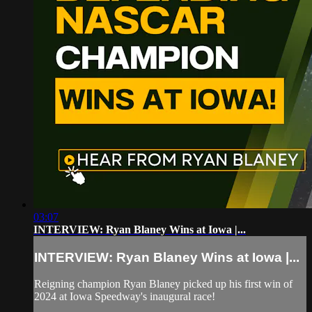
03:07
INTERVIEW: Ryan Blaney Wins at Iowa |...
INTERVIEW: Ryan Blaney Wins at Iowa |...
Reigning champion Ryan Blaney picked up his first win of
2024 at Iowa Speedway's inaugural race!