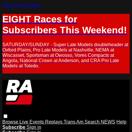
Skip to main content
EIGHT Races for
Subscribers This Weekend!
SATURDAY/SUNDAY - Super Late Models doubleheader at
Oxford Plains, Pro Late Models at Nashville, NEMA at
Wiscasset, Sportsman at Owosso, Vores Compacts at
Angola, National Crown at Anderson, and CRA Pro Late
Models at Toledo.
Browse
Live Events
Replays
Trans Am
Search
NEWS
Help
Subscribe
Sign in