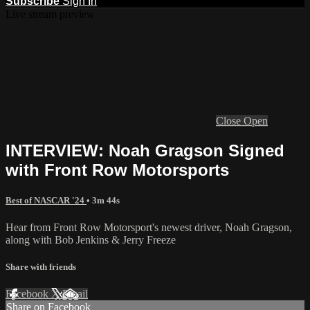
Subscribe
Sign In
Live stream preview
Close
Open
INTERVIEW: Noah Gragson Signed
with Front Row Motorsports
Best of NASCAR '24
• 3m 44s
Hear from Front Row Motorsport's newest driver, Noah Gragson,
along with Bob Jenkins & Jerry Freeze
Share with friends
Facebook
X
Email
Share on Facebook