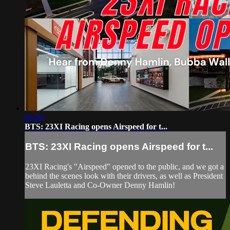
05:26
BTS: 23XI Racing opens Airspeed for t...
BTS: 23XI Racing opens Airspeed for t...
23XI Racing's "Airspeed" opened to the public, and we got a
behind the scenes look with their drivers, as well as President
Steve Lauletta and Co-Owner Denny Hamlin!