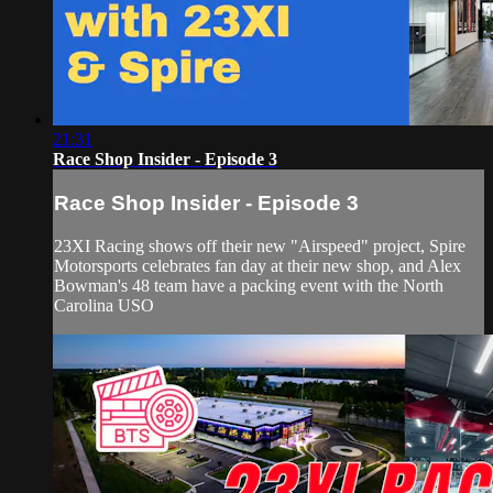
21:31
Race Shop Insider - Episode 3
Race Shop Insider - Episode 3
23XI Racing shows off their new "Airspeed" project, Spire
Motorsports celebrates fan day at their new shop, and Alex
Bowman's 48 team have a packing event with the North
Carolina USO