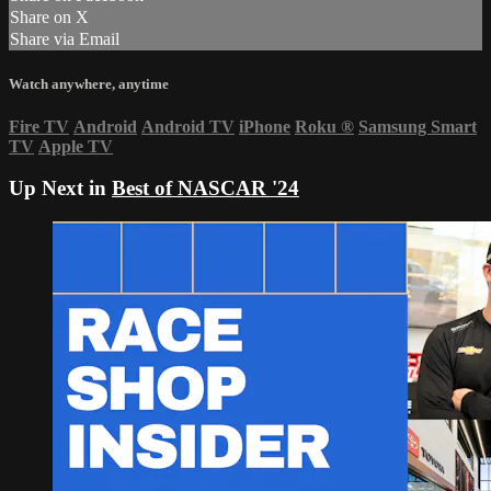
Share on X
Share via Email
Watch anywhere, anytime
Fire TV
Android
Android TV
iPhone
Roku
®
Samsung Smart
TV
Apple TV
Up Next in
Best of NASCAR '24