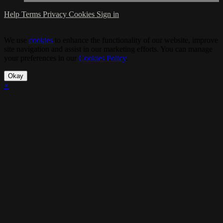
Help
Terms
Privacy
Cookies
Sign in
We use
cookies
to enhance the functionality of our website, improve
site navigation and assist in our marketing efforts. You can manage
your preferences in our
Cookies Policy
.
Okay
×