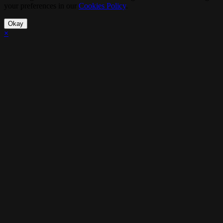
your preferences in our
Cookies Policy
.
Okay
×