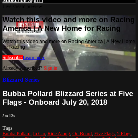
Subscribe
Sign In
Live stream preview
Watch this video and more on Racing
America | A New Home for Racing
Watch this video and more on Racing America | A New Home
for Racing
Subscribe
Learn more
Already subscribed?
Sign in
Blizzard Series
Bubba Pollard Blizzard Series at Five
Flags - Onboard July 20, 2018
5m 12s
Tags
Bubba Pollard
,
In Car
,
Ride Along
,
On Board
,
Five Flags
,
5 Flags
,