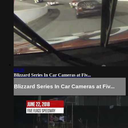
03:26
Blizzard Series In Car Cameras at Fiv...
Blizzard Series In Car Cameras at Fiv...