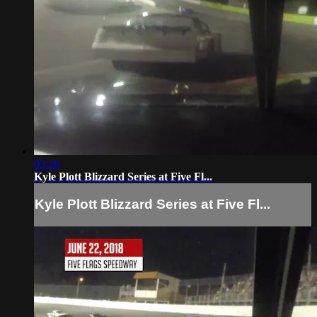
03:26
Kyle Plott Blizzard Series at Five Fl...
Kyle Plott Blizzard Series at Five Fl...