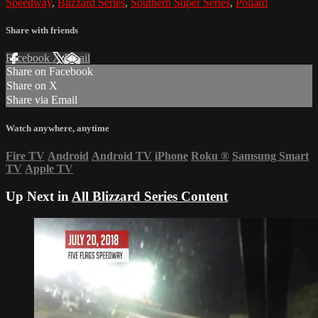
Speedway
,
Blizzard Series
,
Southern Super Series
,
Pollard
Share with friends
Facebook
X
Email
Share on Facebook
Share on X
Share via Email
Watch anywhere, anytime
Fire TV
Android
Android TV
iPhone
Roku
®
Samsung Smart
TV
Apple TV
Up Next in
All Blizzard Series Content