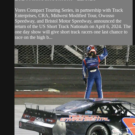
Vores Compact Touring Series, in partnership with Track
Enterprises, CRA, Midwest Modified Tour, Owosso
Speedway, and Bristol Motor Speedway, announced the
return of the US Short Track Nationals on April 6, 2024. The
one day show will give short track racers one last chance to
race on the high b...