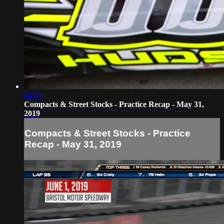
04:03
Compacts & Street Stocks - Practice Recap - May 31,
2019
Compacts & Street Stocks - Practice
Recap - May 31, 2019