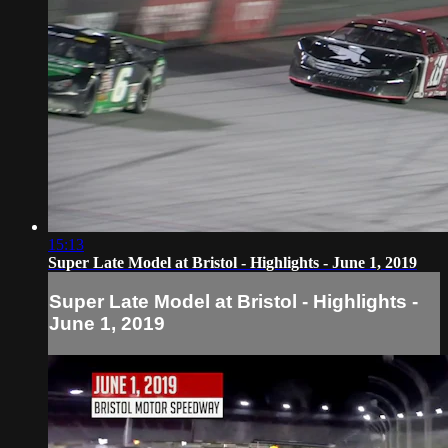
15:13
Super Late Model at Bristol - Highlights - June 1, 2019
Super Late Model at Bristol - Highlights -
June 1, 2019