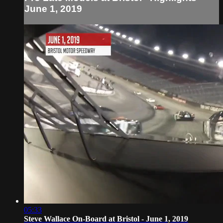
June 1, 2019
05:33
Steve Wallace On-Board at Bristol - June 1, 2019