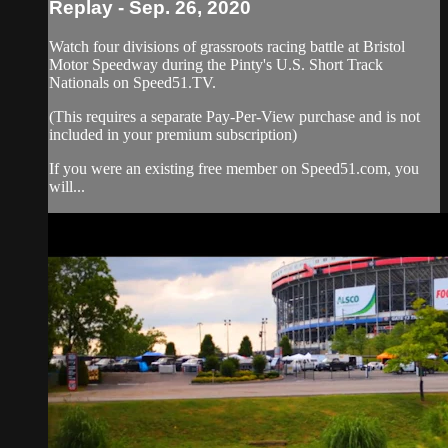
Replay - Sep. 26, 2020
Watch four divisions of grassroots racing battle at Bristol
Motor Speedway during the Pinty's U.S. Short Track
Nationals on Speed51.TV.
(This requires a separate Pay-Per-View purchase and is not
included in your premium subscription)
If you were an existing free member on Speed51.com, you
will...