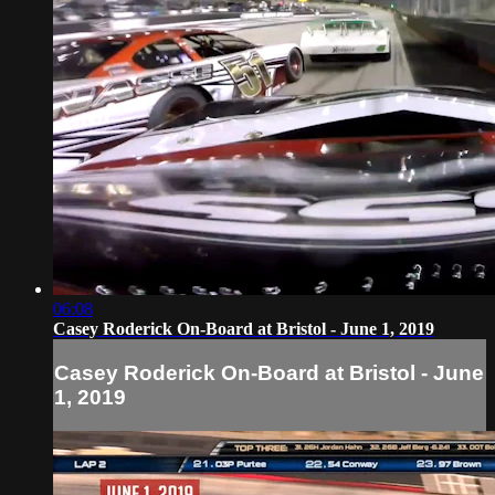
06:08
Casey Roderick On-Board at Bristol - June 1, 2019
Casey Roderick On-Board at Bristol - June
1, 2019