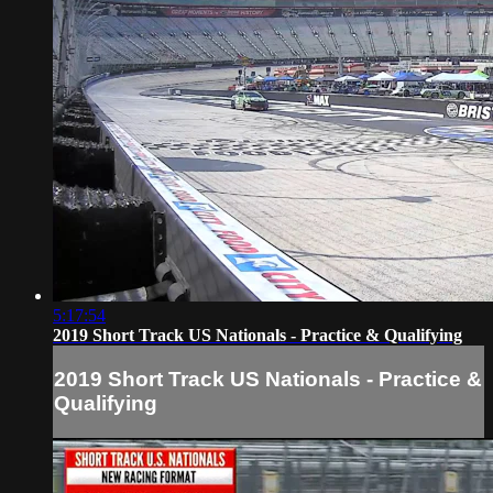
5:17:54
2019 Short Track US Nationals - Practice & Qualifying
2019 Short Track US Nationals - Practice &
Qualifying