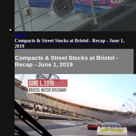
02:45
Compacts & Street Stocks at Bristol - Recap - June 1,
2019
Compacts & Street Stocks at Bristol -
Recap - June 1, 2019