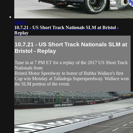
56:25
10.7.21 - US Short Track Nationals SLM at Bristol -
Replay
10.7.21 - US Short Track Nationals SLM at
Bristol - Replay
Tune in at 7 PM ET for a replay of the 2017 US Short Track
Nationals from
Bristol Motor Speedway in honor of Bubba Wallace's first
Cup win Monday at Talladega Superspeedway. Wallace won
the SLM portion of the event.