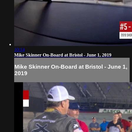
10:14
Mike Skinner On-Board at Bristol - June 1, 2019
Mike Skinner On-Board at Bristol - June 1,
2019