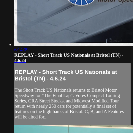
6:14:09
REPLAY - Short Track US Nationals at Bristol (TN) -
4.6.24
REPLAY - Short Track US Nationals at
Bristol (TN) - 4.6.24
The Short Track US Nationals returns to Bristol Motor
Speedway for "The Final Lap". Vores Compact Touring
Series, CRA Street Stocks, and Midwest Modified Tour
return with nearly 250 cars for potentially a final set of
features on the high banks of Bristol. C, B, and A Features
will be aired for...