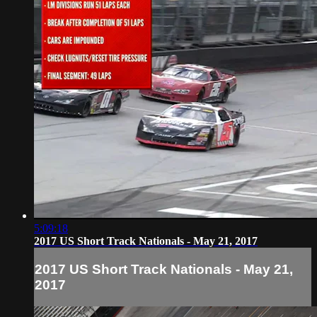
5:09:18
2017 US Short Track Nationals - May 21, 2017
2017 US Short Track Nationals - May 21,
2017