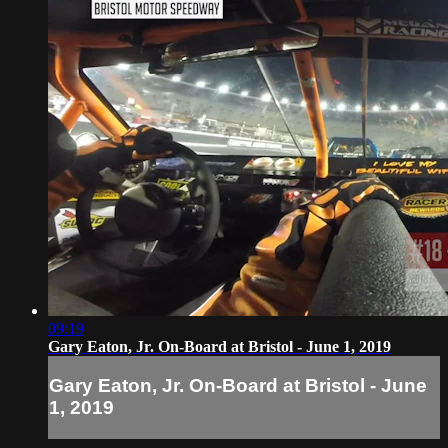
09:19
Gary Eaton, Jr. On-Board at Bristol - June 1, 2019
Gary Eaton, Jr. On-Board at Bristol - June
1, 2019