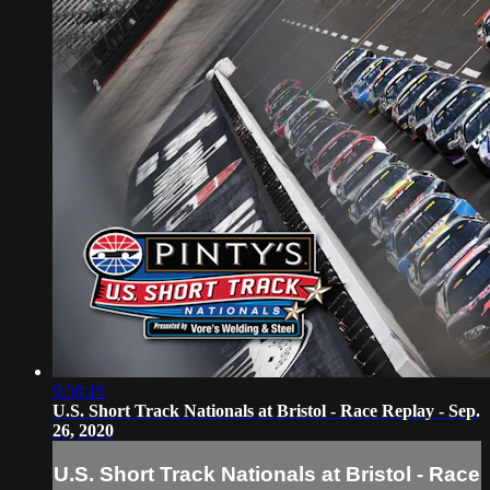
9:58:19
U.S. Short Track Nationals at Bristol - Race Replay - Sep.
26, 2020
U.S. Short Track Nationals at Bristol - Race