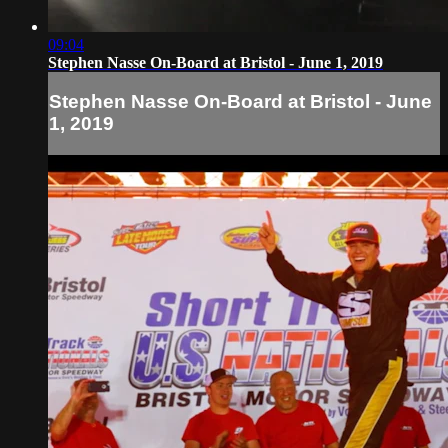
09:04
Stephen Nasse On-Board at Bristol - June 1, 2019
Stephen Nasse On-Board at Bristol - June
1, 2019