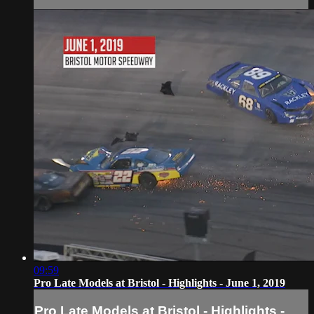
09:59
Pro Late Models at Bristol - Highlights - June 1, 2019
Pro Late Models at Bristol - Highlights -