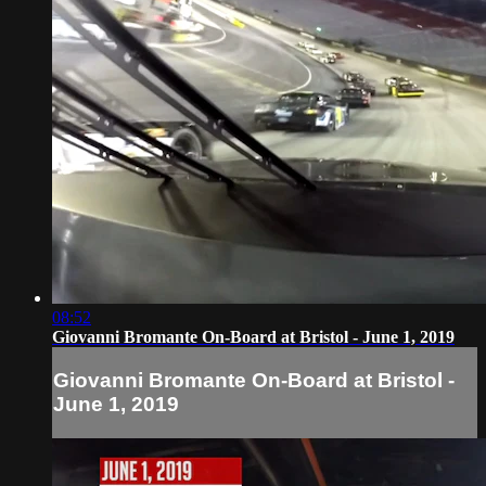
08:52
Giovanni Bromante On-Board at Bristol - June 1, 2019
Giovanni Bromante On-Board at Bristol -
June 1, 2019