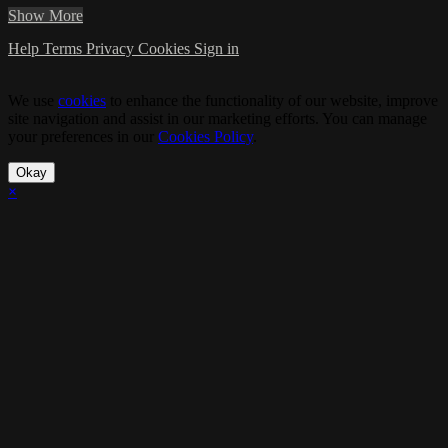
Show More
Help
Terms
Privacy
Cookies
Sign in
We use
cookies
to enhance the functionality of our website, improve
site navigation and assist in our marketing efforts. You can manage
your preferences in our
Cookies Policy
.
Okay
×