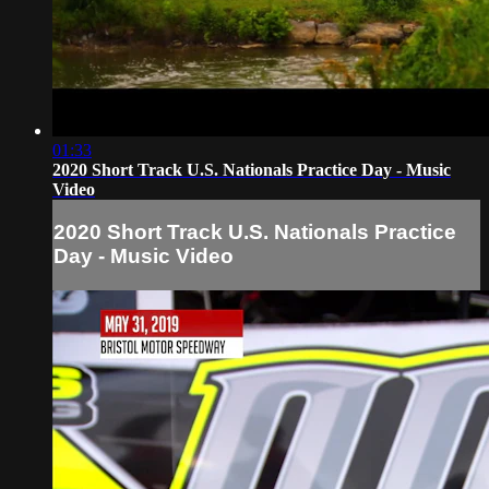
01:33
2020 Short Track U.S. Nationals Practice Day - Music
Video
2020 Short Track U.S. Nationals Practice
Day - Music Video