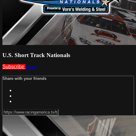
U.S. Short Track Nationals
Subscribe
Share
Share with your friends