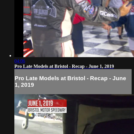
04:06
Pro Late Models at Bristol - Recap - June 1, 2019
Pro Late Models at Bristol - Recap - June
1, 2019