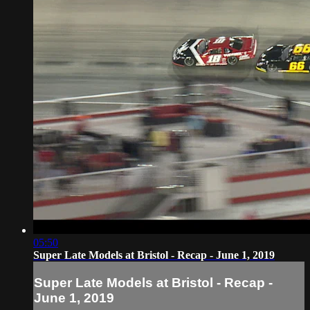
05:50
Super Late Models at Bristol - Recap - June 1, 2019
Super Late Models at Bristol - Recap -
June 1, 2019