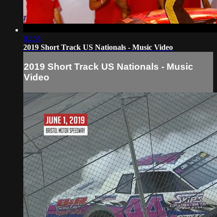
02:58
2019 Short Track US Nationals - Music Video
2019 Short Track US Nationals - Music
Video