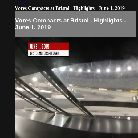
12:52
Vores Compacts at Bristol - Highlights - June 1, 2019
Vores Compacts at Bristol - Highlights -
June 1, 2019