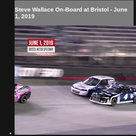
Steve Wallace On-Board at Bristol - June
1, 2019