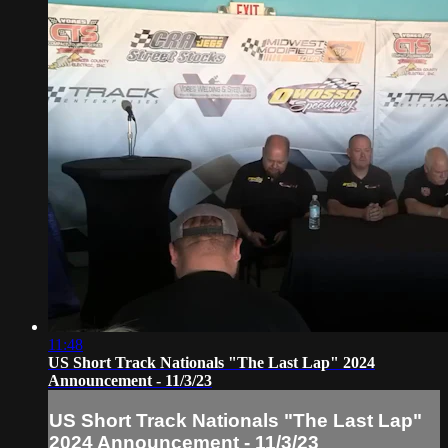
11:48
US Short Track Nationals "The Last Lap" 2024
Announcement - 11/3/23
US Short Track Nationals "The Last Lap"
2024 Announcement - 11/3/23