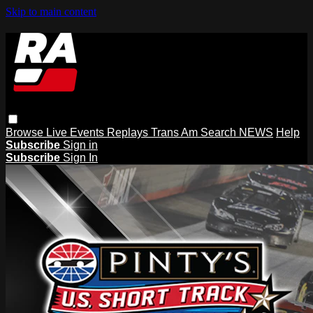
Skip to main content
Browse
Live Events
Replays
Trans Am
Search
NEWS
Help
Subscribe
Sign in
Subscribe
Sign In