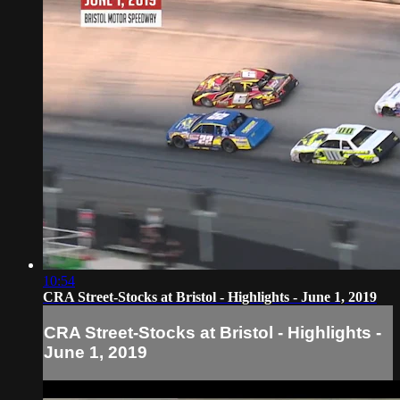
10:54
CRA Street-Stocks at Bristol - Highlights - June 1, 2019
CRA Street-Stocks at Bristol - Highlights -
June 1, 2019