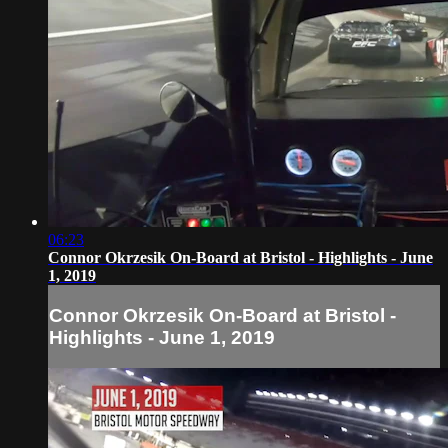
06:23
Connor Okrzesik On-Board at Bristol - Highlights - June
1, 2019
Connor Okrzesik On-Board at Bristol -
Highlights - June 1, 2019