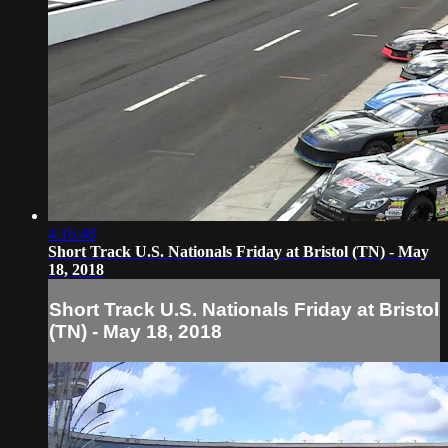
4:16:48
Short Track U.S. Nationals Friday at Bristol (TN) - May
18, 2018
Short Track U.S. Nationals Friday at Bristol
(TN) - May 18, 2018