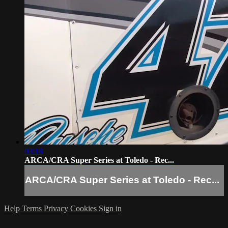
03:18
ARCA/CRA Super Series at Toledo - Rec...
ARCA/CRA Super Series at Toledo - Rec...
Help
Terms
Privacy
Cookies
Sign in