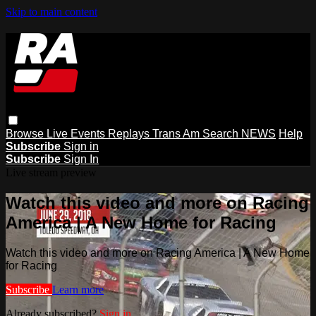
Skip to main content
Browse
Live Events
Replays
Trans Am
Search
NEWS
Help
Subscribe
Sign in
Subscribe
Sign In
Live stream preview
Watch this video and more on Racing
America | A New Home for Racing
Watch this video and more on Racing America | A New Home
for Racing
Subscribe
Learn more
Already subscribed?
Sign in