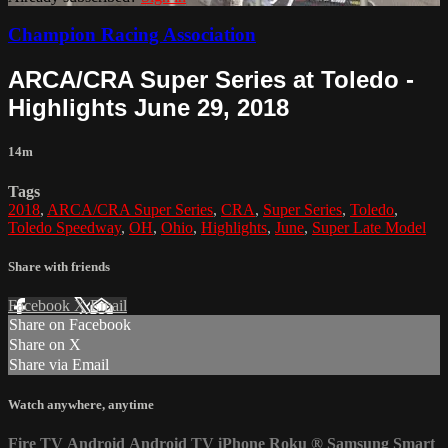
Champion Racing Association
ARCA/CRA Super Series at Toledo -
Highlights June 29, 2018
14m
Tags
2018
,
ARCA/CRA Super Series
,
CRA
,
Super Series
,
Toledo
,
Toledo Speedway
,
OH
,
Ohio
,
Highlights
,
June
,
Super Late Model
Share with friends
Facebook
X
Email
Share on Facebook
Share on X
Share via Email
Watch anywhere, anytime
Fire TV
Android
Android TV
iPhone
Roku
®
Samsung Smart