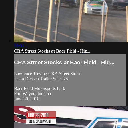
18:01
CRA Street Stocks at Baer Field - Hig...
CRA Street Stocks at Baer Field - Hig...
Lawrence Towing CRA Street Stocks
Jason Dietsch Trailer Sales 75
Baer Field Motorsports Park
Fort Wayne, Indiana
June 30, 2018