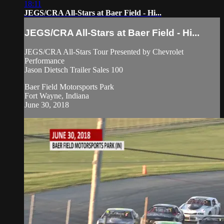
18:11
JEGS/CRA All-Stars at Baer Field - Hi...
JEGS/CRA All-Stars at Baer Field - Hi...
JEGS/CRA All-Stars Tour Presented by Chevrolet
Performance
Jason Dietsch Trailer Sales 100
Baer Field Motorsports Park
Fort Wayne, Indiana
June 30, 2018