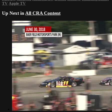
TV
Apple TV
Up Next in
All CRA Content