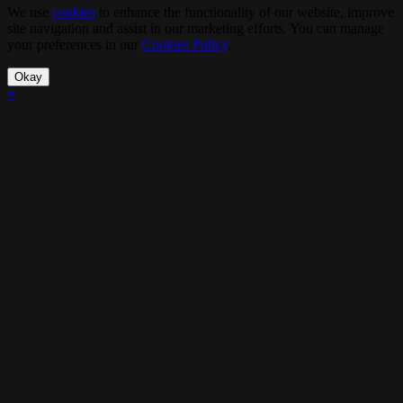
We use
cookies
to enhance the functionality of our website, improve
site navigation and assist in our marketing efforts. You can manage
your preferences in our
Cookies Policy
.
Okay
×