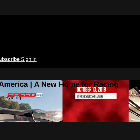
ubscribe
Sign in
 America | A New Home for Racing
or Racing