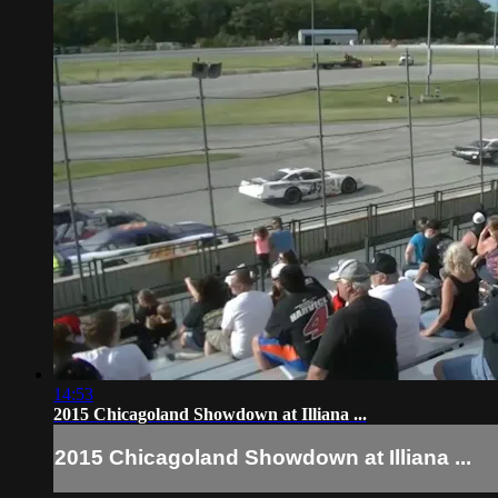
14:53
2015 Chicagoland Showdown at Illiana ...
2015 Chicagoland Showdown at Illiana ...