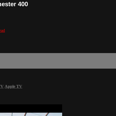
ester 400
lead
TV
Apple TV