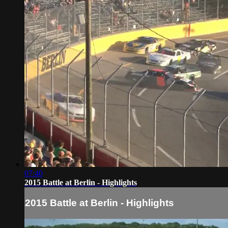
07:40
2015 Battle at Berlin - Highlights
2015 Battle at Berlin - Highlights