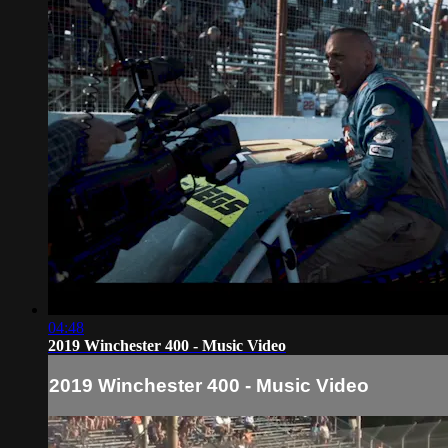
04:48
2019 Winchester 400 - Music Video
2019 Winchester 400 - Music Video