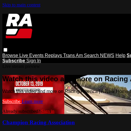
Skip to main content
Browse
Live Events
Replays
Trans Am
Search
NEWS
Help
S
Subscribe
Sign In
Live stream preview
Watch this video and more on Racing
Watch this video and more on Racing America | A New Home f
Subscribe
Learn more
Already subscribed?
Sign in
Champion Racing Association