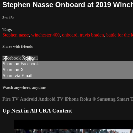
Stephen Nasse Onboard at 2019 Winch
3m 43s
Tags
Stephen nasse
,
winchester 400
,
onboard
,
travis braden
,
battle for the 
Share with friends
Facebook
X
Email
Share on Facebook
Share on X
Share via Email
Watch anywhere, anytime
Fire TV
Android
Android TV
iPhone
Roku
®
Samsung Smart 
Up Next in
All CRA Content