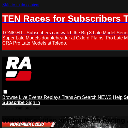
Skip to main content
TEN Races for Subscribers 
TONIGHT - Subscribers can watch the Big 8 Late Model Serie
Super Late Models doubleheader at Oxford Plains, Pro Late 
CRA Pro Late Models at Toledo.
Browse
Live Events
Replays
Trans Am
Search
NEWS
Help
S
Subscribe
Sign In
Live stream preview
Watch this video and more on Racing