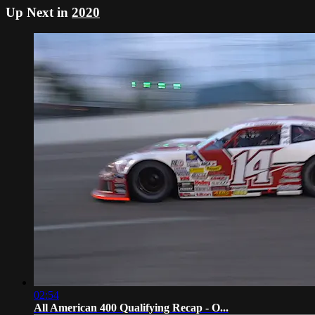
Up Next in
2020
02:54
All American 400 Qualifying Recap - O...