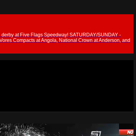
 demo derby at Five Flags Speedway! SATURDAY/SUNDAY -
 Vores Compacts at Angola, National Crown at Anderson, and