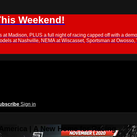
This Weekend!
s at Madison, PLUS a full night of racing capped off with a
Models at Nashville, NEMA at Wiscasset, Sportsman at Owosso,
ubscribe
Sign in
 America | A New Home for Racing