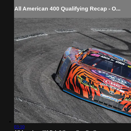
All American 400 Qualifying Recap - O...
03:10