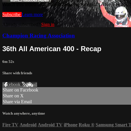
Watch this video and more on Racing America | A New Home f
Subscribe
Learn more
Already subscribed?
Sign in
Champion Racing Association
36th All American 400 - Recap
6m 52s
Share with friends
Facebook
X
Email
Share on Facebook
Share on X
Share via Email
Watch anywhere, anytime
Fire TV
Android
Android TV
iPhone
Roku
®
Samsung Smart 