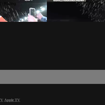
or Racing
TV
Apple TV