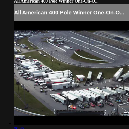
All American 400 Pole Winner One-On-O...
All American 400 Pole Winner One-On-O...
00:45